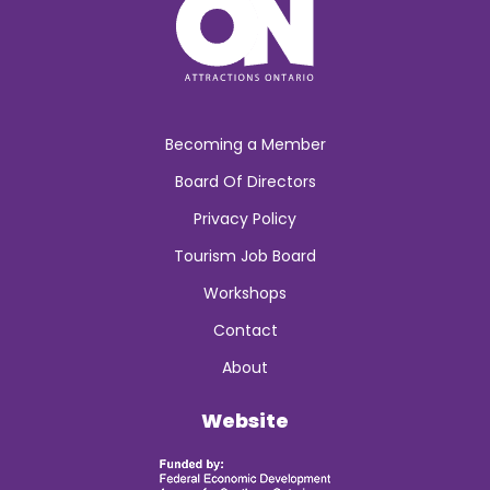
Becoming a Member
Board Of Directors
Privacy Policy
Tourism Job Board
Workshops
Contact
About
Website