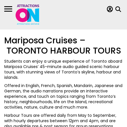
Mariposa Cruises –
TORONTO HARBOUR TOURS
Students can enjoy a unique experience of Toronto aboard
Mariposa Cruises’ 45-minute audio guided scenic harbour
tours, with stunning views of Toronto’s skyline, harbour and
islands.
Offered in English, French, Spanish, Mandarin, Japanese and
German, the audio narrations provide an interactive
experience, and touch on topics ranging from Toronto’s
history, neighbourhoods, life on the Island, recreational
activities, nature, culture and much more.
Harbour Tours are offered daily from May to September,
with hourly departures between 12pm and 4pm, and are
also available pre & post season for group reservations.