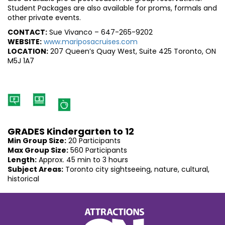
Student Packages are also available for proms, formals and
other private events.
CONTACT:
Sue Vivanco – 647-265-9202
WEBSITE:
www.mariposacruises.com
LOCATION:
207 Queen’s Quay West, Suite 425 Toronto, ON
M5J 1A7
GRADES Kindergarten to 12
Min Group Size:
20 Participants
Max Group Size:
560 Participants
Length:
Approx. 45 min to 3 hours
Subject Areas:
Toronto city sightseeing, nature, cultural,
historical