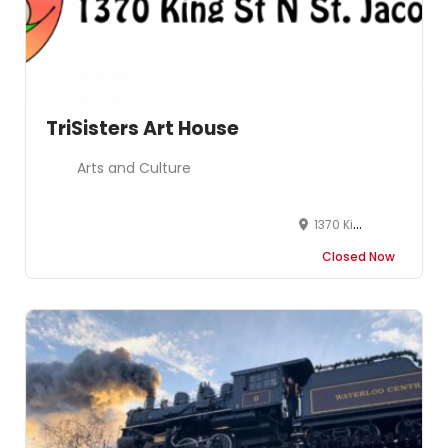
TriSisters Art House
Arts and Culture
1370 King St N St. Jacobs ON N0B 2N0
Closed Now