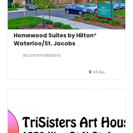
Homewood Suites by Hilton®
Waterloo/St. Jacobs
Accommodations
45 Benjamin Road, Waterloo, Ontario N2V 2G8, Canada