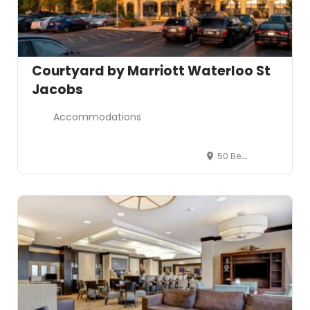
Courtyard by Marriott Waterloo St
Jacobs
Accommodations
50 Benjamin Road East, Waterloo, ON N2V 2J9