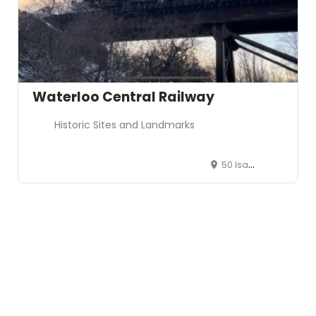
Waterloo Central Railway
Historic Sites and Landmarks
50 Isabella St, St. Jacobs, ON N0B 2N0