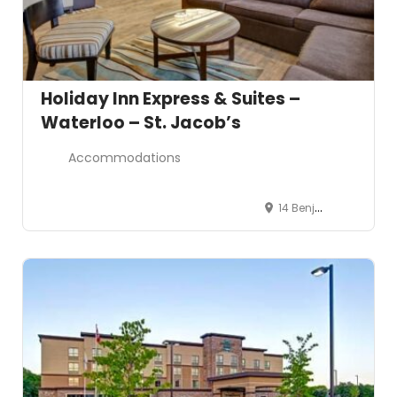
Holiday Inn Express & Suites –
Waterloo – St. Jacob’s
Accommodations
14 Benjamin Road, Waterloo, Ontario N2V 2J9, Canada