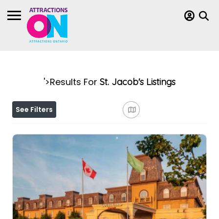
'>Results For
St. Jacob's
Listings
See Filters