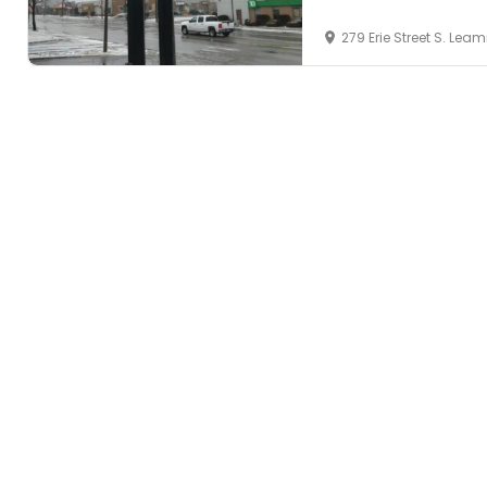
279 Erie Street S. Le