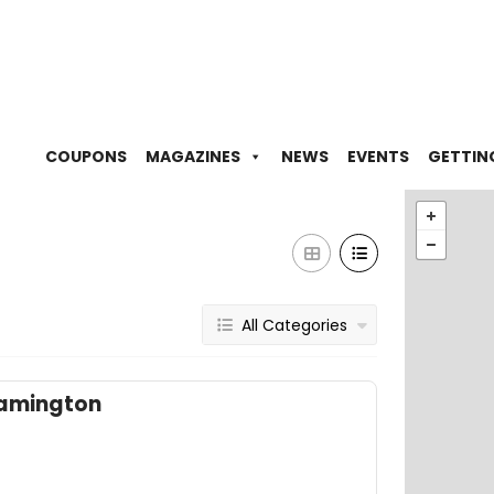
COUPONS
MAGAZINES
NEWS
EVENTS
GETTIN
All Categories
eamington