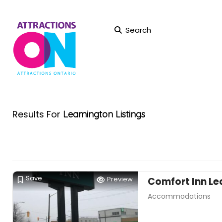
Search
Results For
Leamington
Listings
Save
Preview
Comfort Inn L
Accommodations