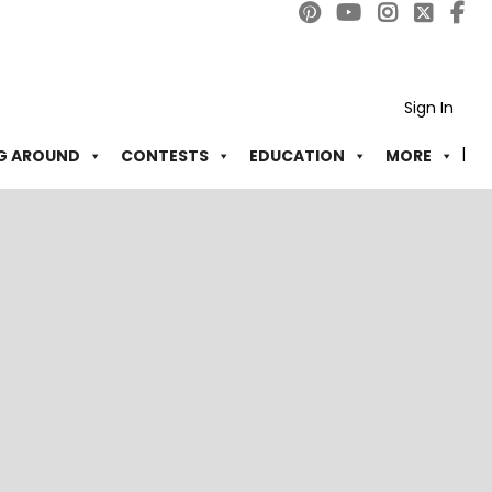
Sign In
G AROUND
CONTESTS
EDUCATION
MORE