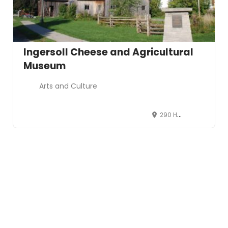
Ingersoll Cheese and Agricultural
Museum
Arts and Culture
290 Harris St, Ingersoll, Ontario, Canada