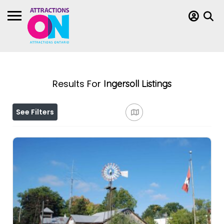
Results For
Ingersoll
Listings
See Filters