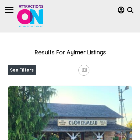
Results For
Aylmer
Listings
See Filters