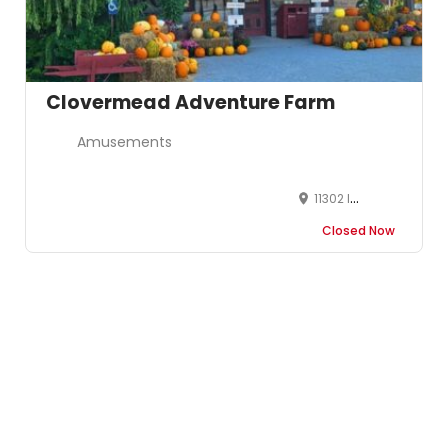
Clovermead Adventure Farm
Amusements
11302 Imperial Road Aylmer, ON, N5H 2R3
Closed Now