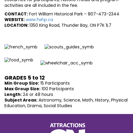
activities are all included in the fee.
CONTACT:
Fort William Historical Park – 807-473-2344
WEBSITE:
www.fwhp.ca
LOCATION:
1350 King Road, Thunder Bay, ON P7K 1L7
GRADES 5 to 12
Min Group Size:
15 Participants
Max Group Size:
100 Participants
Length:
24 or 48 hours
Subject Areas:
Astronomy, Science, Math, History, Physical
Education, Drama, Social Studies