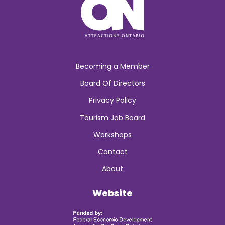
Becoming a Member
Board Of Directors
Privacy Policy
Tourism Job Board
Workshops
Contact
About
Website