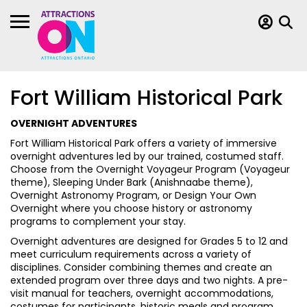
Fort William Historical Park
OVERNIGHT ADVENTURES
Fort William Historical Park offers a variety of immersive
overnight adventures led by our trained, costumed staff.
Choose from the Overnight Voyageur Program (Voyageur
theme), Sleeping Under Bark (Anishnaabe theme),
Overnight Astronomy Program, or Design Your Own
Overnight where you choose history or astronomy
programs to complement your stay.
Overnight adventures are designed for Grades 5 to 12 and
meet curriculum requirements across a variety of
disciplines. Consider combining themes and create an
extended program over three days and two nights. A pre-
visit manual for teachers, overnight accommodations,
costumes for participants, historic meals and program