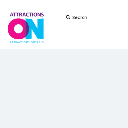
Search