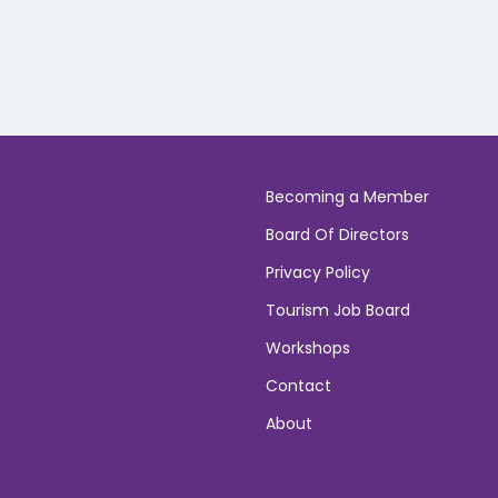
Becoming a Member
Board Of Directors
Privacy Policy
Tourism Job Board
Workshops
Contact
About