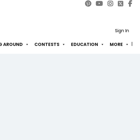
Sign In
G AROUND
CONTESTS
EDUCATION
MORE