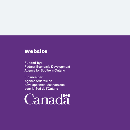
Website