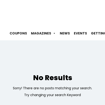
COUPONS
MAGAZINES
NEWS
EVENTS
GETTIN
No Results
Sorry! There are no posts matching your search.
Try changing your search Keyword