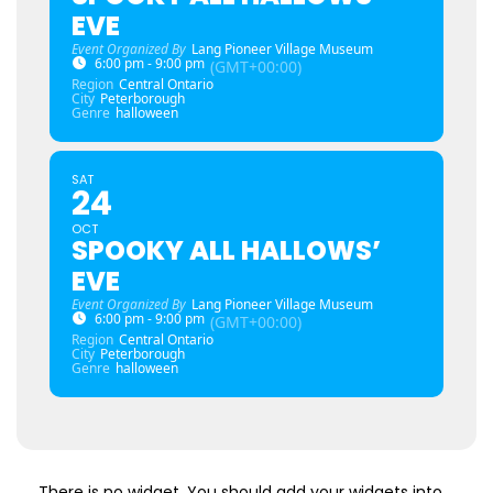
EVE
Event Organized By
Lang Pioneer Village Museum
6:00 pm - 9:00 pm
(GMT+00:00)
Region
Central Ontario
City
Peterborough
Genre
halloween
SAT
24
OCT
SPOOKY ALL HALLOWS’
EVE
Event Organized By
Lang Pioneer Village Museum
6:00 pm - 9:00 pm
(GMT+00:00)
Region
Central Ontario
City
Peterborough
Genre
halloween
There is no widget. You should add your widgets into