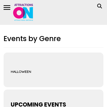
Events by Genre
HALLOWEEN
UPCOMING EVENTS