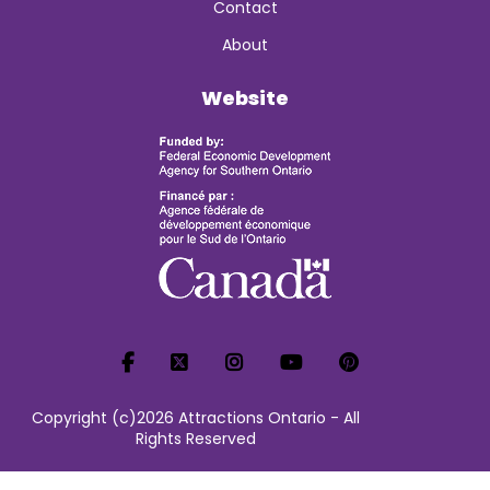
Contact
About
Website
Copyright (c)2026 Attractions Ontario - All
Rights Reserved