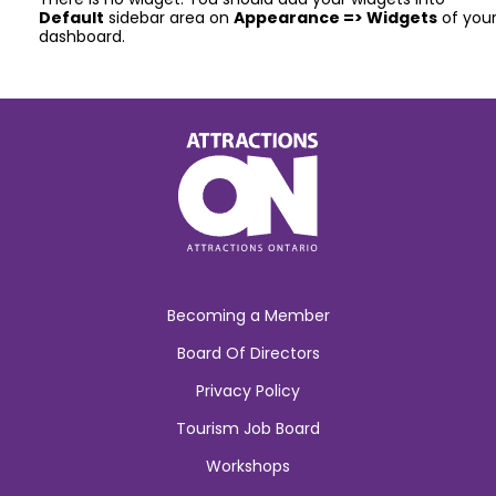
Default
sidebar area on
Appearance => Widgets
of you
dashboard.
Becoming a Member
Board Of Directors
Privacy Policy
Tourism Job Board
Workshops