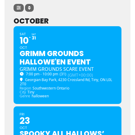
OCTOBER
SAT
SAT
10
31
OCT
GRIMM GROUNDS
HALLOWE'EN EVENT
GRIMM GROUNDS SCARE EVENT
7:00 pm - 10:00 pm
(31)
(GMT+00:00)
Georgian Bay Park
, 4230 Crossland Rd, Tiny, ON L0L
2T0
Region
Southwestern Ontario
City
Tiny
Genre
halloween
FRI
23
OCT
SPOOKY ALL HALLOWS’