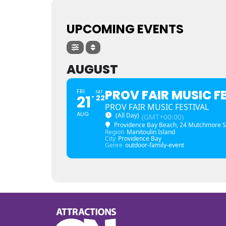
UPCOMING EVENTS
AUGUST
PROV FAIR MUSIC F
FRI
SAT
21
22
PROV FAIR MUSIC FESTIVAL
AUG
(All Day)
(GMT+00:00)
Providence Bay Beach
, 24 Mutchmore S
Region
Manitoulin Island
City
Providence Bay
Genre
outdoor-family-event