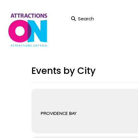
Search
Events by City
PROVIDENCE BAY