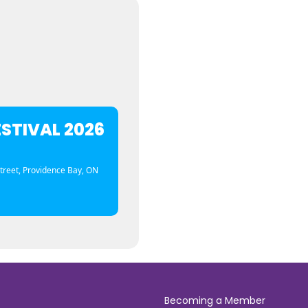
ESTIVAL 2026
treet, Providence Bay, ON
Becoming a Member