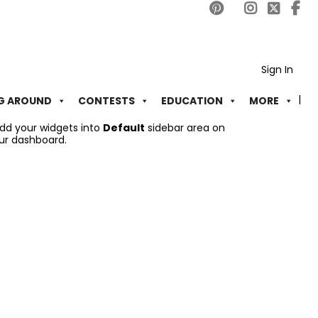
Sign In
G AROUND
CONTESTS
EDUCATION
MORE
add your widgets into
Default
sidebar area on
ur dashboard.