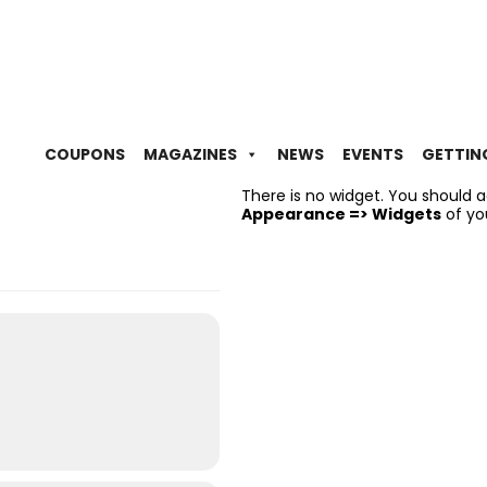
COUPONS
MAGAZINES
NEWS
EVENTS
GETTIN
There is no widget. You should 
Appearance => Widgets
of yo