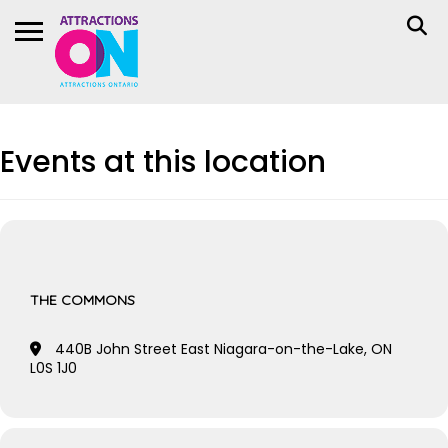
Events at this location
THE COMMONS
440B John Street East Niagara-on-the-Lake, ON
L0S 1J0