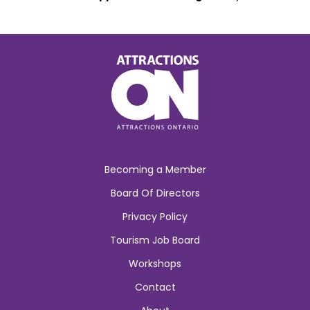
Becoming a Member
Board Of Directors
Privacy Policy
Tourism Job Board
Workshops
Contact