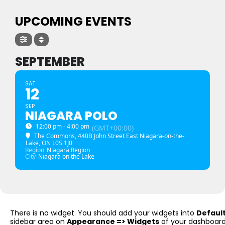
UPCOMING EVENTS
SEPTEMBER
SAT
12
SEP
NIAGARA POLO
12:00 pm - 4:00 pm
(GMT+00:00)
The Commons
, 440B John Street East Niagara-on-the-
Lake, ON L0S 1J0
Region
Niagara Region
City
Niagara on the Lake
There is no widget. You should add your widgets into
Defaul
sidebar area on
Appearance => Widgets
of your dashboard