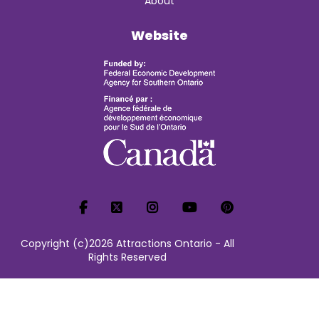
About
Website
Copyright (c)2026 Attractions Ontario - All
Rights Reserved