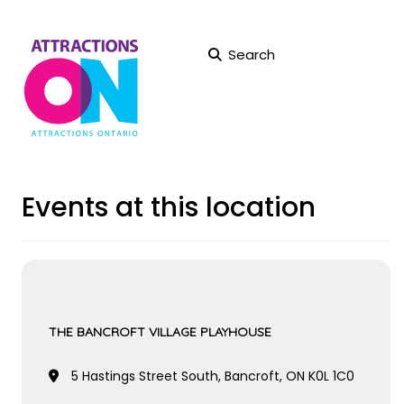
Search
Events at this location
THE BANCROFT VILLAGE PLAYHOUSE
5 Hastings Street South, Bancroft, ON K0L 1C0