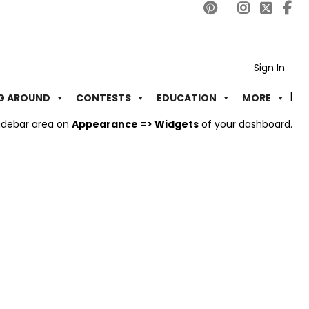
Sign In
G AROUND
CONTESTS
EDUCATION
MORE
idebar area on
Appearance => Widgets
of your dashboard.