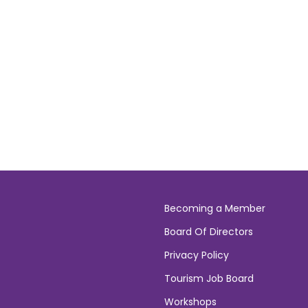
Becoming a Member
Board Of Directors
Privacy Policy
Tourism Job Board
Workshops