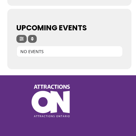
UPCOMING EVENTS
NO EVENTS