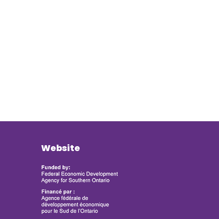
Website