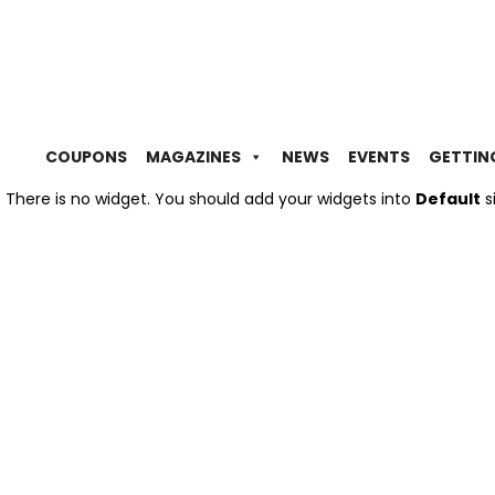
COUPONS
MAGAZINES
NEWS
EVENTS
GETTIN
There is no widget. You should add your widgets into
Default
s