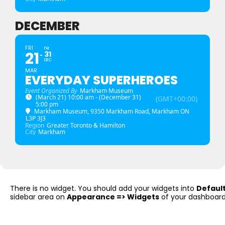
DECEMBER
FRI
FRI
21
31
DEC
MAR
EVERYDAY SUPERHEROES
Event Organized By
Markham Museum
(March 21) 10:00 am - (December 31)
(GMT+00:00)
5:00 pm
Markham Museum
, 9350 Markham Road, Markham ON
L3P 3J3
Region
Greater Toronto & Hamilton
City
Markham
There is no widget. You should add your widgets into
Defaul
sidebar area on
Appearance => Widgets
of your dashboard