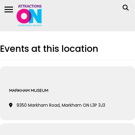
Events at this location
MARKHAM MUSEUM
9350 Markham Road, Markham ON L3P 3J3