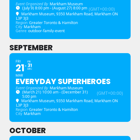
Event Organized By
Markham Museum
(July 9) 8:00 pm - (August 27) 8:00 pm
(GMT+00:00)
Markham Museum
, 9350 Markham Road, Markham ON
L3P 3J3
Region
Greater Toronto & Hamilton
City
Markham
Genre
outdoor-family-event
SEPTEMBER
FRI
FRI
21
31
DEC
MAR
EVERYDAY SUPERHEROES
Event Organized By
Markham Museum
(March 21) 10:00 am - (December 31)
(GMT+00:00)
5:00 pm
Markham Museum
, 9350 Markham Road, Markham ON
L3P 3J3
Region
Greater Toronto & Hamilton
City
Markham
OCTOBER