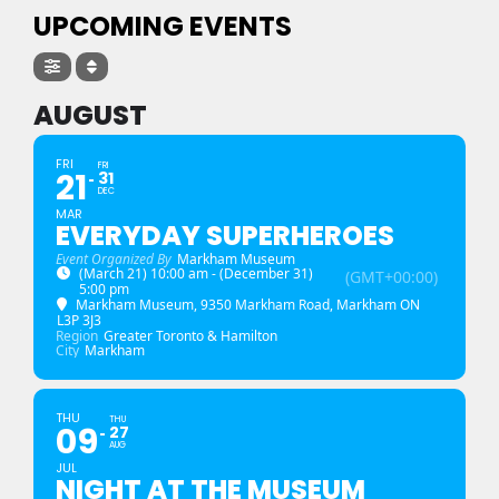
UPCOMING EVENTS
AUGUST
FRI
FRI
21
31
DEC
MAR
EVERYDAY SUPERHEROES
Event Organized By
Markham Museum
(March 21) 10:00 am - (December 31)
(GMT+00:00)
5:00 pm
Markham Museum
, 9350 Markham Road, Markham ON
L3P 3J3
Region
Greater Toronto & Hamilton
City
Markham
THU
THU
09
27
AUG
JUL
NIGHT AT THE MUSEUM