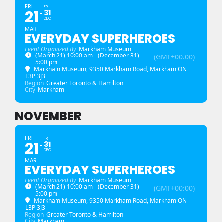
FRI
FRI
21
31
DEC
MAR
EVERYDAY SUPERHEROES
Event Organized By
Markham Museum
(March 21) 10:00 am - (December 31)
(GMT+00:00)
5:00 pm
Markham Museum
, 9350 Markham Road, Markham ON
L3P 3J3
Region
Greater Toronto & Hamilton
City
Markham
NOVEMBER
FRI
FRI
21
31
DEC
MAR
EVERYDAY SUPERHEROES
Event Organized By
Markham Museum
(March 21) 10:00 am - (December 31)
(GMT+00:00)
5:00 pm
Markham Museum
, 9350 Markham Road, Markham ON
L3P 3J3
Region
Greater Toronto & Hamilton
City
Markham