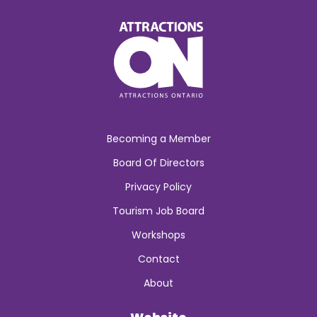
Becoming a Member
Board Of Directors
Privacy Policy
Tourism Job Board
Workshops
Contact
About