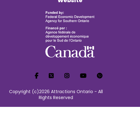
Website
Copyright (c)2026 Attractions Ontario - All
Rights Reserved