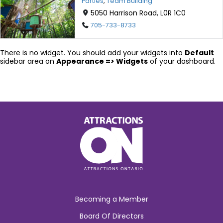
Parties
,
Team Building
5050 Harrison Road, L0R 1C0
705-733-8733
There is no widget. You should add your widgets into
Default
sidebar area on
Appearance => Widgets
of your dashboard.
Becoming a Member
Board Of Directors