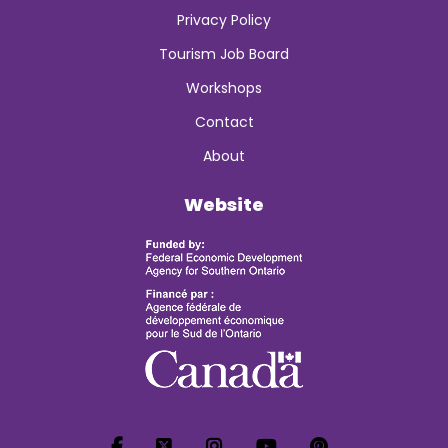
Privacy Policy
Tourism Job Board
Workshops
Contact
About
Website