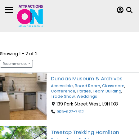
Showing 1 - 2 of 2
Recommended
Dundas Museum & Archives
Accessible
,
Board Room
,
Classroom
,
Conference
,
Parties
,
Team Building
,
Trade Show
,
Weddings
139 Park Street West, L9H 1X8
905-627-7412
Treetop Trekking Hamilton