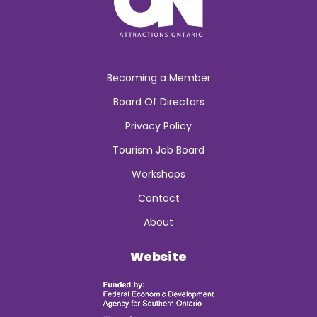
Becoming a Member
Board Of Directors
Privacy Policy
Tourism Job Board
Workshops
Contact
About
Website