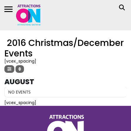
2016 Christmas/December
Events
[vcex_spacing]
AUGUST
NO EVENTS
[vcex_spacing]