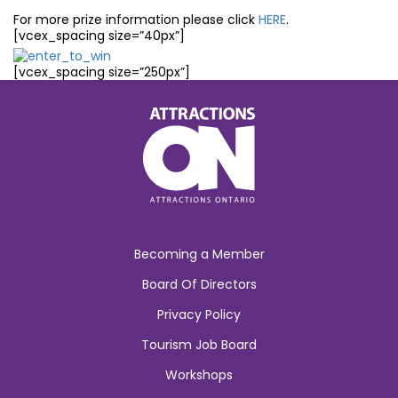
For more prize information please click
HERE
.
[vcex_spacing size=”40px”]
[vcex_spacing size=”250px”]
Becoming a Member
Board Of Directors
Privacy Policy
Tourism Job Board
Workshops