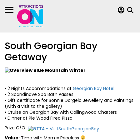
South Georgian Bay
Getaway
• 2 Nights Accommodations at
Georgian Bay Hotel
• 2 Scandinave Spa Bath Passes
• Gift certificate for Bonnie Dorgelo Jewellery and Paintings
(with a visit to the gallery)
• Cruise on Georgian Bay with Collingwood Charters
• Dinner at Pie Wood Fired Pizza
Prize C/O
Value:
Time with Mom = Priceless