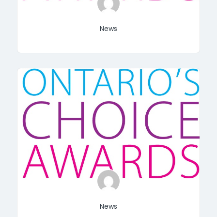
News
News