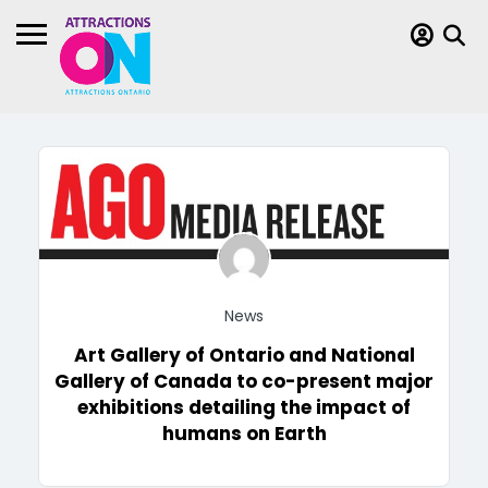
News
Art Gallery of Ontario and National
Gallery of Canada to co-present major
exhibitions detailing the impact of
humans on Earth