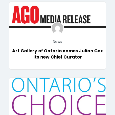
News
Art Gallery of Ontario names Julian Cox
its new Chief Curator