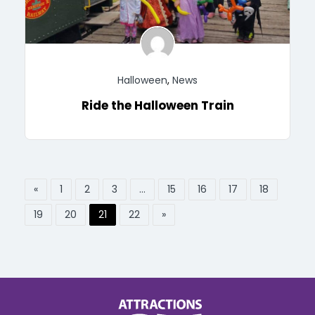
Halloween
,
News
Ride the Halloween Train
«
1
2
3
…
15
16
17
18
19
20
21
22
»