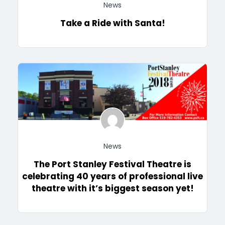
News
Take a Ride with Santa!
News
The Port Stanley Festival Theatre is
celebrating 40 years of professional live
theatre with it’s biggest season yet!