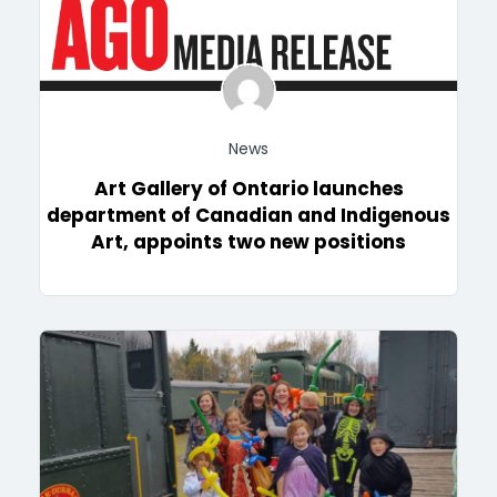
News
Art Gallery of Ontario launches
department of Canadian and Indigenous
Art, appoints two new positions