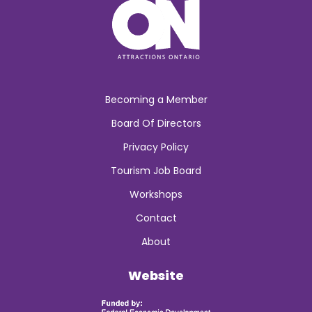
Becoming a Member
Board Of Directors
Privacy Policy
Tourism Job Board
Workshops
Contact
About
Website