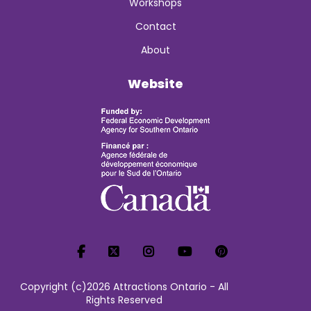
Workshops
Contact
About
Website
Copyright (c)2026 Attractions Ontario - All
Rights Reserved