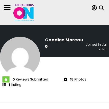
Candice Moreau
Joined In Jul
2023
0
Reviews Submitted
18
Photos
1
Listing