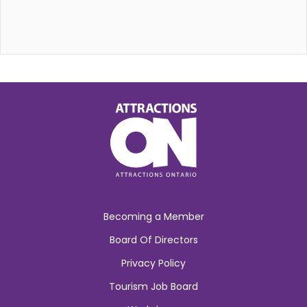
Becoming a Member
Board Of Directors
Privacy Policy
Tourism Job Board