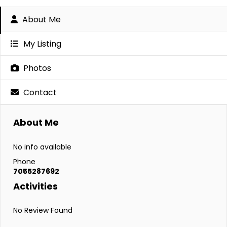
About Me
My Listing
Photos
Contact
About Me
No info available
Phone
7055287692
Activities
No Review Found