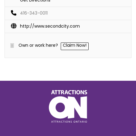
416-343-0011
http://www.secondcity.com
Own or work here?
Claim Now!