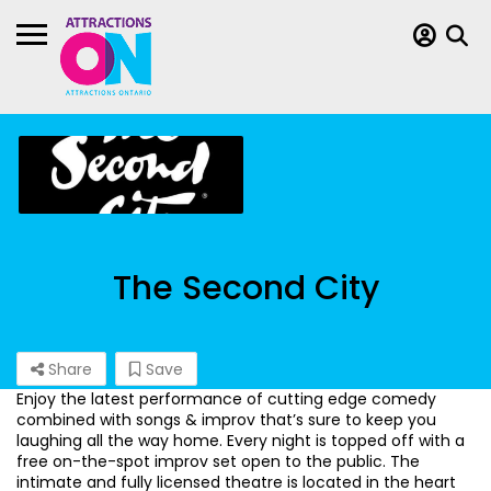
The Second City
Share
Save
Enjoy the latest performance of cutting edge comedy
combined with songs & improv that’s sure to keep you
laughing all the way home. Every night is topped off with a
free on-the-spot improv set open to the public. The
intimate and fully licensed theatre is located in the heart