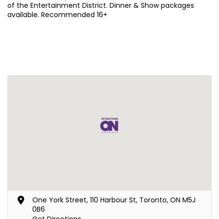
of the Entertainment District. Dinner & Show packages
available. Recommended 16+
One York Street, 110 Harbour St, Toronto, ON M5J
0B6
Get Directions