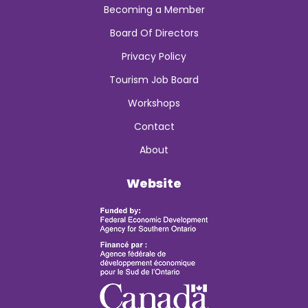
Becoming a Member
Board Of Directors
Privacy Policy
Tourism Job Board
Workshops
Contact
About
Website