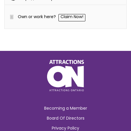
Own or work here?
Claim Now!
Becoming a Member
Board Of Directors
Privacy Policy