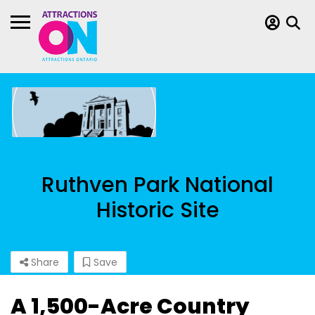
Ruthven Park National
Historic Site
Share
Save
A 1,500-Acre Country