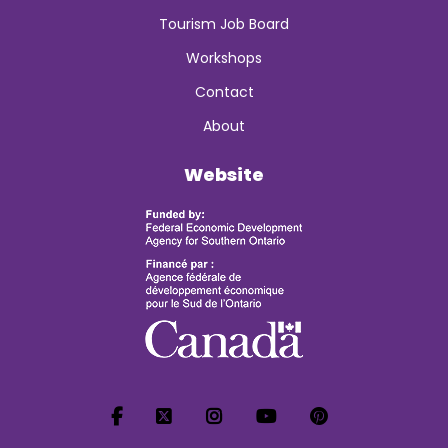
Tourism Job Board
Workshops
Contact
About
Website