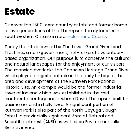
Estate
Discover the 1,500-acre country estate and former home
of five generations of the Thompson family located in
southwestern Ontario in rural
Haldimand County
.
Today the site is owned by The Lower Grand River Land
Trust Inc., a non-government, not-for-profit volunteer-
based organization. Our purpose is to conserve the cultural
and natural landscapes for the enjoyment of our visitors.
The mansion overlooks the Canadian Heritage Grand River
which played a significant role in the early history of the
area and development of the Ruthven Park National
Historic Site. An example would be the former industrial
town of Indiana which was established in the mid-
nineteenth century and is where David Thompson built his
businesses and initially lived. A significant portion of
Ruthven Park is also part of the North Cayuga Slough
Forest, a provincially significant Area of Natural and
Scientific Interest (ANSI) as well as an Environmentally
Sensitive Area.