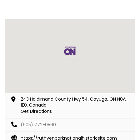
243 Haldimand County Hwy 54, Cayuga, ON N0A
1E0, Canada
Get Directions
(905) 772-0560
https://ruthvenparknationalhistoricsite.com