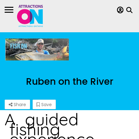
Ruben on the River
Share
Save
A guided
fishing
experience