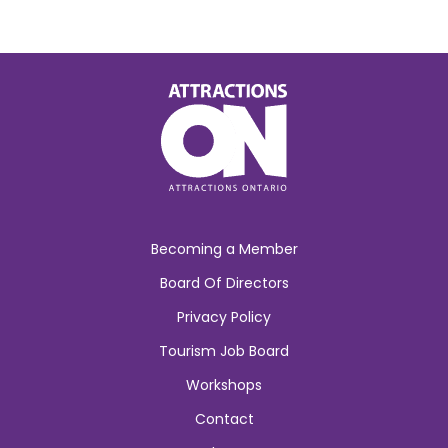
Becoming a Member
Board Of Directors
Privacy Policy
Tourism Job Board
Workshops
Contact