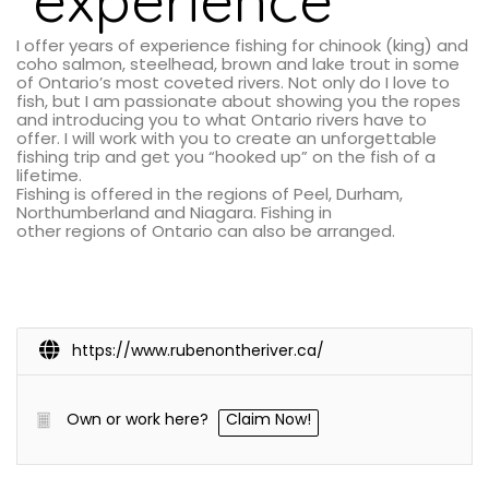
I offer years of experience fishing for chinook (king) and
coho salmon, steelhead, brown and lake trout in some
of Ontario’s most coveted rivers. Not only do I love to
fish, but I am passionate about showing you the ropes
and introducing you to what Ontario rivers have to
offer. I will work with you to create an unforgettable
fishing trip and get you “hooked up” on the fish of a
lifetime.
Fishing is offered in the regions of Peel, Durham,
Northumberland and Niagara. Fishing in
other regions of Ontario can also be arranged.
https://www.rubenontheriver.ca/
Own or work here?
Claim Now!