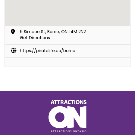
9 Simcoe St, Barrie, ON L4M 2N2
Get Directions
https://piratelife.ca/barrie