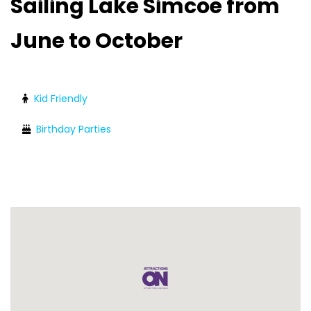
Sailing Lake Simcoe from
June to October
Kid Friendly
Birthday Parties