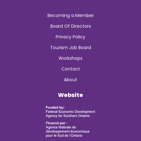
Becoming a Member
Board Of Directors
Privacy Policy
Tourism Job Board
Workshops
Contact
About
Website