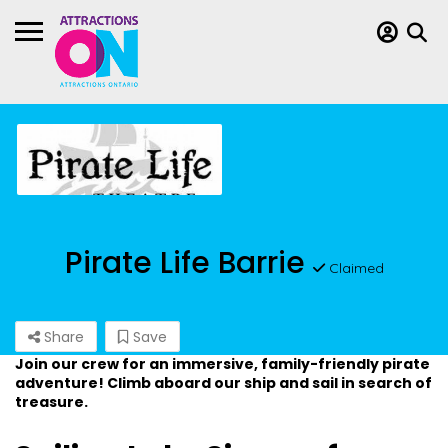
Pirate Life Barrie
Claimed
Share
Save
Join our crew for an immersive, family-friendly pirate
adventure! Climb aboard our ship and sail in search of
treasure.