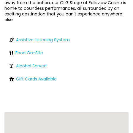
away from the action, our OLG Stage at Fallsview Casino is
home to countless performances, all surrounded by an
exciting destination that you can’t experience anywhere
else.
Assistive Listening System
Food On-Site
Alcohol Served
Gift Cards Available