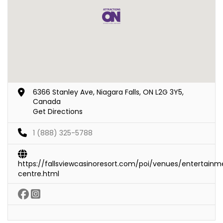
6366 Stanley Ave, Niagara Falls, ON L2G 3Y5,
Canada
Get Directions
1 (888) 325-5788
https://fallsviewcasinoresort.com/poi/venues/entertainm
centre.html