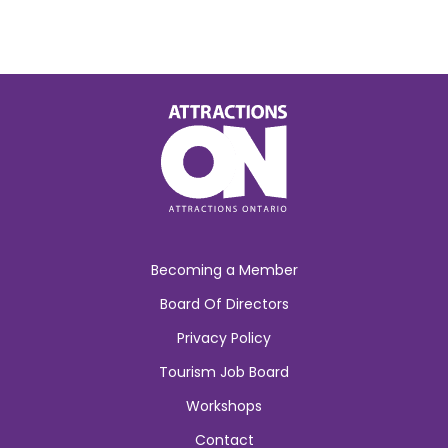
Becoming a Member
Board Of Directors
Privacy Policy
Tourism Job Board
Workshops
Contact