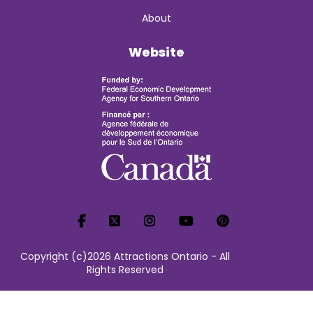
About
Website
Copyright (c)2026 Attractions Ontario - All
Rights Reserved