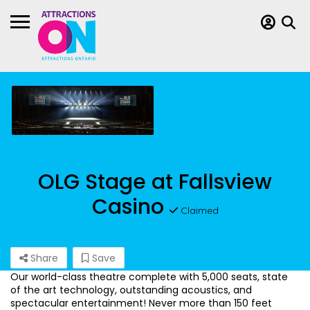
OLG Stage at Fallsview
Casino
Claimed
Share
Save
Our world-class theatre complete with 5,000 seats, state
of the art technology, outstanding acoustics, and
spectacular entertainment! Never more than 150 feet