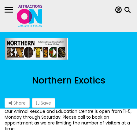
Northern Exotics
Share
Save
Our Animal Rescue and Education Centre is open from 11-5,
Monday through Saturday. Please call to book an
appointment as we are limiting the number of visitors at a
time.