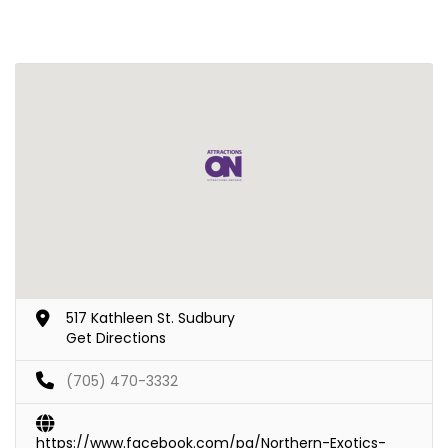
517 Kathleen St. Sudbury
Get Directions
(705) 470-3332
https://www.facebook.com/pg/Northern-Exotics-