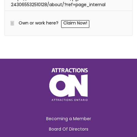
243065532510128/about/?ref=page_internal
Own or work here?
Claim Now!
Becoming a Member
Board Of Directors