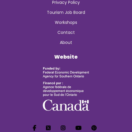
Privacy Policy
Tourism Job Board
Workshops
Contact
About
Website