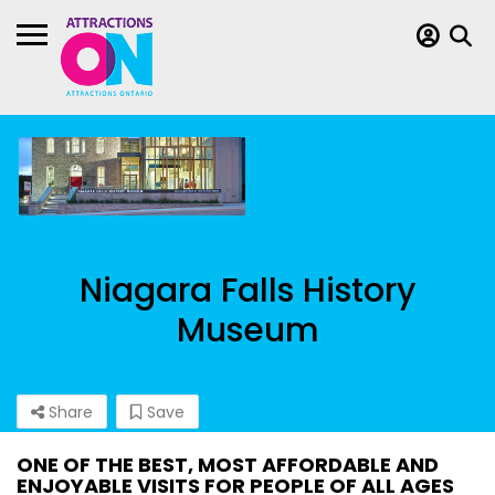
Niagara Falls History
Museum
Share
Save
ONE OF THE BEST, MOST AFFORDABLE AND
ENJOYABLE VISITS FOR PEOPLE OF ALL AGES