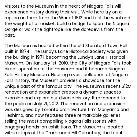
Visitors to the Museum in the heart of Niagara Falls will
experience history during their visit. While here try on a
replica uniform from the War of 1812 and feel the wool and
the weight of a musket, build a bridge to span the Niagara
Gorge or walk the tightrope like the daredevils from the
past.
The Museum is housed within the old Stamford Town Hall
built in 1874. The Lundy’s Lane Historical Society was given
the building in 1971, becoming the Lundy’s Lane Historical
Museum. On January 1st, 2010, the City of Niagara Falls took
direct operation of the museum and it became Niagara
Falls History Museum. Housing a vast collection of Niagara
Falls history, the Museum provides a showcase for the
unique past of the famous city. The Museum’s recent $12M
renovation and expansion creates a dynamic spaceto
examine and explore our diverse history. It re-opened to
the public on July 21, 2012. The renovation and expansion
was designed by Toronto architecture firm Moriyama and
Teshima, and now features three remarkable galleries
telling the most compelling Niagara Falls stories with
engaging hands-on exhibitions. The Museum is located
within steps of the Drummond Hill Cemetery, the focal