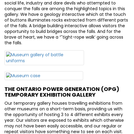
social life, industry and dare devils who attempted to
conquer the falls are among the highlighted topics in this
gallery. We have a geology interactive which at the touch
of buttons illuminates rocks extracted from different parts
of the falls. A bridge building interactive allows visitors the
opportunity to build bridges across the falls. And for the
brave at heart, we have a “˜tight-rope walk’ going across
the falls.
THE ONTARIO POWER GENERATION (OPG)
TEMPORARY EXHIBITION GALLERY
Our temporary gallery houses travelling exhibitions from
other museums on a short-term basis, providing us with
the opportunity of hosting 3 to 4 different exhibits every
year. Our visitors are exposed to exhibits which otherwise
may not have been easily accessible, and our regular or
repeat visitors have something new to see on each visit.