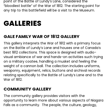
point of the Battle of Lundy’s Lane, considered the
“bloodiest battle” of the War of 1812. The starting point for
any trip to this battlefield will be a visit to the Museum.
GALLERIES
GALE FAMILY WAR OF 1812 GALLERY
This gallery interprets the War of 1812 with a primary focus
on the Battle of Lundy’s Lane and houses one of Canada’s
best 1812 collections. This space is designed with audio-
visual ambiance of war and hands-on activities such trying
on a military coatee, handling a musket and feeling the
weight of a cannon ball. The collection includes uniforms,
weaponry, equipment, relics, buttons and archival records
relating specifically to the Battle of Lundy’s Lane and to the
War of 1812.
COMMUNITY GALLERY
The community gallery provides visitors with the
opportunity to learn more about various aspects of Niagara
Falls as a community. The people, the culture, geology,