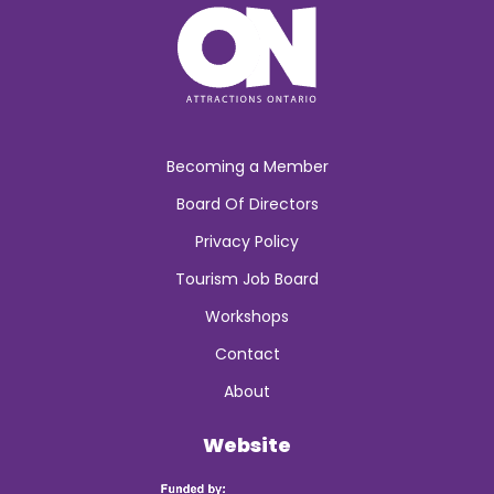
Becoming a Member
Board Of Directors
Privacy Policy
Tourism Job Board
Workshops
Contact
About
Website