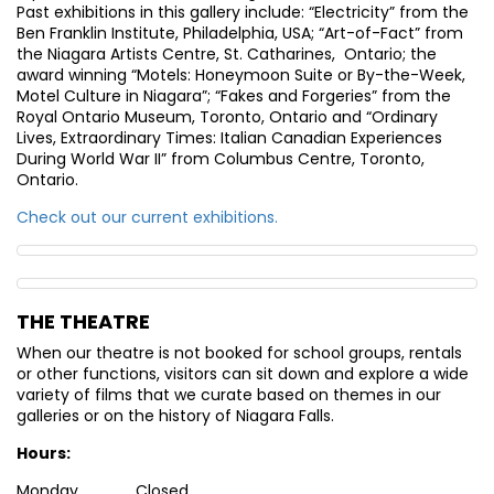
Past exhibitions in this gallery include: “Electricity” from the
Ben Franklin Institute, Philadelphia, USA; “Art-of-Fact” from
the Niagara Artists Centre, St. Catharines, Ontario; the
award winning “Motels: Honeymoon Suite or By-the-Week,
Motel Culture in Niagara”; “Fakes and Forgeries” from the
Royal Ontario Museum, Toronto, Ontario and “Ordinary
Lives, Extraordinary Times: Italian Canadian Experiences
During World War II” from Columbus Centre, Toronto,
Ontario.
Check out our current exhibitions.
THE THEATRE
When our theatre is not booked for school groups, rentals
or other functions, visitors can sit down and explore a wide
variety of films that we curate based on themes in our
galleries or on the history of Niagara Falls.
Hours:
Monday Closed