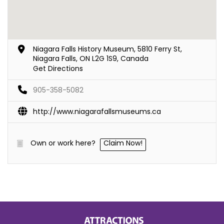
Niagara Falls History Museum, 5810 Ferry St,
Niagara Falls, ON L2G 1S9, Canada
Get Directions
905-358-5082
http://www.niagarafallsmuseums.ca
Own or work here?
Claim Now!