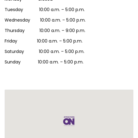
Tuesday 10:00 a.m. – 5:00 p.m.
Wednesday 10:00 a.m. – 5:00 p.m.
Thursday 10:00 a.m. – 9:00 p.m.
Friday 10:00 a.m. – 5:00 p.m.
Saturday 10:00 a.m. – 5:00 p.m.
Sunday 10:00 a.m. – 5:00 p.m.