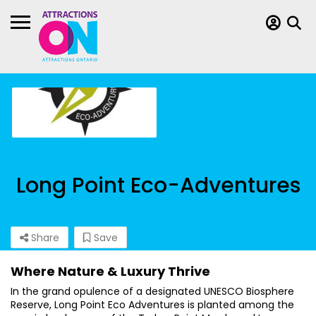
Long Point Eco-Adventures
Share
Save
Where Nature & Luxury Thrive
In the grand opulence of a designated UNESCO Biosphere
Reserve, Long Point Eco Adventures is planted among the