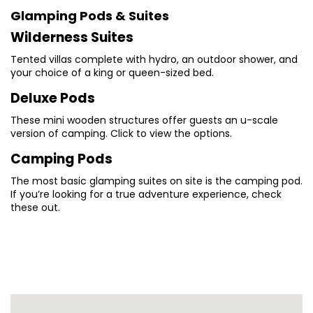
Glamping Pods & Suites
Wilderness Suites
Tented villas complete with hydro, an outdoor shower, and
your choice of a king or queen-sized bed.
Deluxe Pods
These mini wooden structures offer guests an u-scale
version of camping. Click to view the options.
Camping Pods
The most basic glamping suites on site is the camping pod.
If you’re looking for a true adventure experience, check
these out.