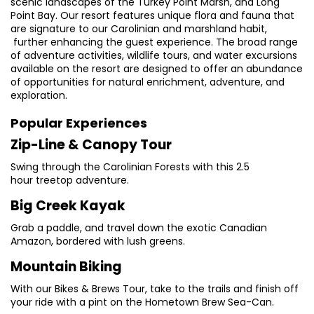
scenic landscapes of the Turkey Point Marsh, and Long
Point Bay. Our resort features unique flora and fauna that
are signature to our Carolinian and marshland habit,
further enhancing the guest experience. The broad range
of adventure activities, wildlife tours, and water excursions
available on the resort are designed to offer an abundance
of opportunities for natural enrichment, adventure, and
exploration.
Popular Experiences
Zip-Line & Canopy Tour
Swing through the Carolinian Forests with this 2.5
hour treetop adventure.
Big Creek Kayak
Grab a paddle, and travel down the exotic Canadian
Amazon, bordered with lush greens.
Mountain Biking
With our Bikes & Brews Tour, take to the trails and finish off
your ride with a pint on the Hometown Brew Sea-Can.