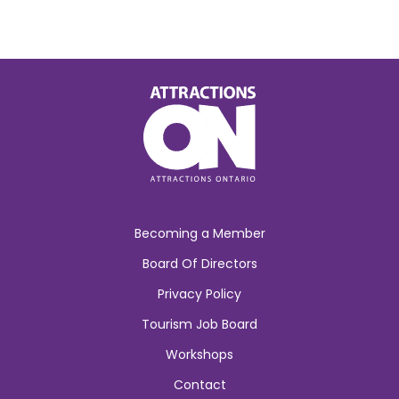
Becoming a Member
Board Of Directors
Privacy Policy
Tourism Job Board
Workshops
Contact