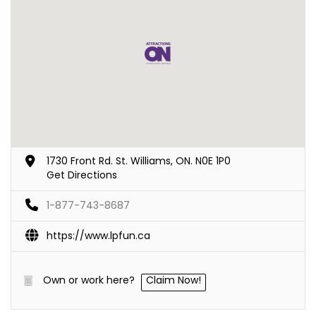
1730 Front Rd. St. Williams, ON. N0E 1P0
Get Directions
1-877-743-8687
https://www.lpfun.ca
Own or work here?
Claim Now!