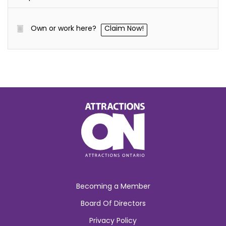
Own or work here?
Claim Now!
Becoming a Member
Board Of Directors
Privacy Policy