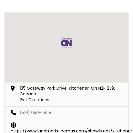
135 Gateway Park Drive, Kitchener, ON N2P 2J9,
Canada
Get Directions
(519) 650-2958
https://www.landmarkcinemas.com/showtimes/kitchener