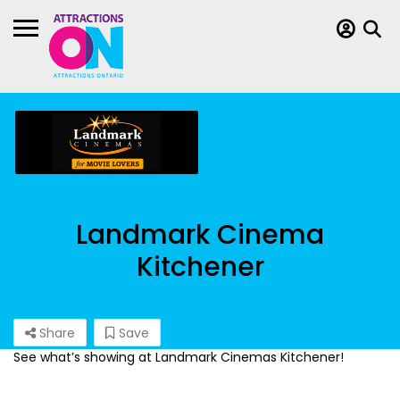
Landmark Cinema
Kitchener
Share
Save
See what’s showing at Landmark Cinemas Kitchener!