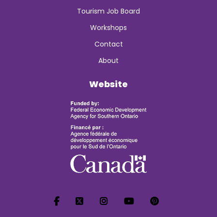
Tourism Job Board
Workshops
Contact
About
Website