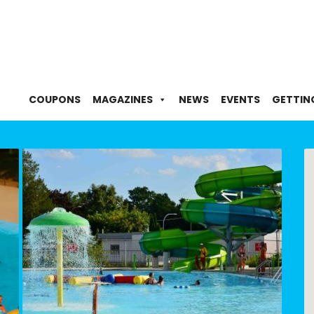
COUPONS
MAGAZINES
NEWS
EVENTS
GETTIN