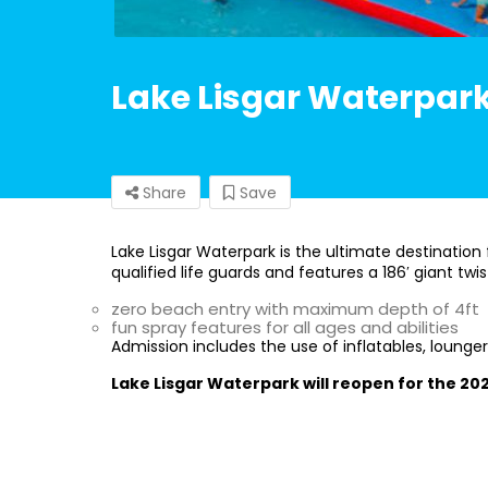
Lake Lisgar Waterpar
Share
Save
Lake Lisgar Waterpark is the ultimate destination 
qualified life guards and features a 186′ giant twis
zero beach entry with maximum depth of 4ft
fun spray features for all ages and abilities
Admission includes the use of inflatables, lounger
Lake Lisgar Waterpark will reopen for the 2