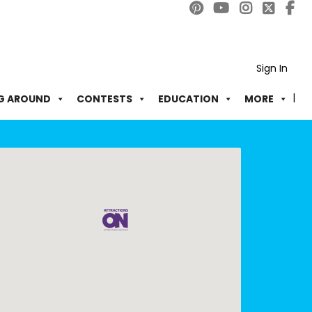
Sign In
G AROUND
CONTESTS
EDUCATION
MORE