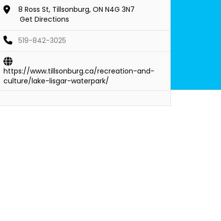
8 Ross St, Tillsonburg, ON N4G 3N7
Get Directions
519-842-3025
https://www.tillsonburg.ca/recreation-and-
culture/lake-lisgar-waterpark/