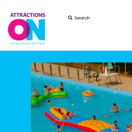
Search