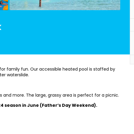
k
for family fun. Our accessible heated pool is staffed by
ter waterslide.
s and more. The large, grassy area is perfect for a picnic.
024 season in June (Father’s Day Weekend).