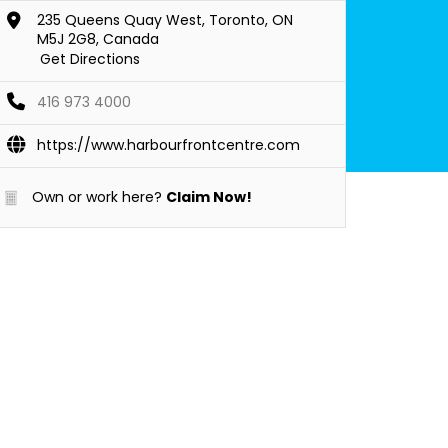
235 Queens Quay West, Toronto, ON
M5J 2G8, Canada
Get Directions
416 973 4000
https://www.harbourfrontcentre.com
Own or work here?
Claim Now!