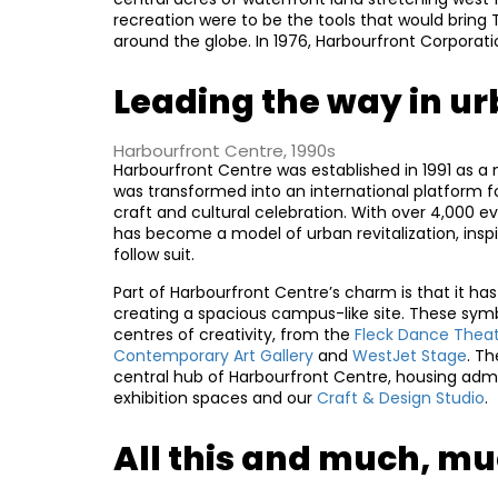
recreation were to be the tools that would bring 
around the globe. In 1976, Harbourfront Corporati
Leading the way in ur
Harbourfront Centre, 1990s
Harbourfront Centre was established in 1991 as a n
was transformed into an international platform for 
craft and cultural celebration. With over 4,000
has become a model of urban revitalization, insp
follow suit.
Part of Harbourfront Centre’s charm is that it has 
creating a spacious campus-like site. These sym
centres of creativity, from the
Fleck Dance Thea
Contemporary Art Gallery
and
WestJet Stage
. T
central hub of Harbourfront Centre, housing admi
exhibition spaces and our
Craft & Design Studio
.
All this and much, m