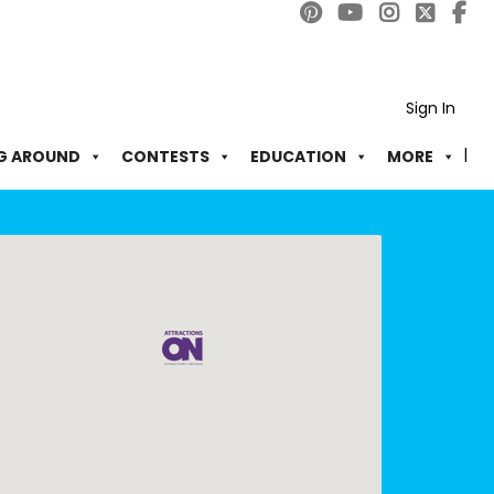
Sign In
G AROUND
CONTESTS
EDUCATION
MORE