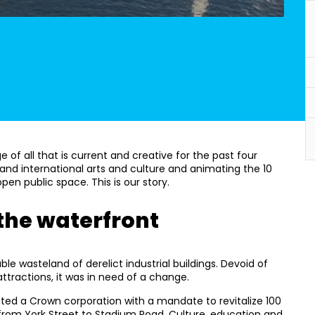
of all that is current and creative for the past four
and international arts and culture and animating the 10
en public space. This is our story.
 the waterfront
ble wasteland of derelict industrial buildings. Devoid of
attractions, it was in need of a change.
ated a Crown corporation with a mandate to revitalize 100
 from York Street to Stadium Road. Culture, education and