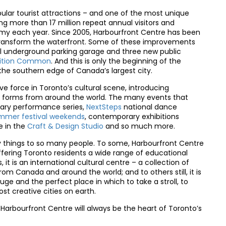
ular tourist attractions – and one of the most unique
ng more than 17 million repeat annual visitors and
onomy each year. Since 2005, Harbourfront Centre has been
o transform the waterfront. Some of these improvements
ll underground parking garage and three new public
bition Common
. And this is only the beginning of the
he southern edge of Canada’s largest city.
e force in Toronto’s cultural scene, introducing
art forms from around the world. The many events that
ry performance series,
NextSteps
national dance
mmer festival weekends
, contemporary exhibitions
e in the
Craft & Design Studio
and so much more.
things to so many people. To some, Harbourfront Centre
ffering Toronto residents a wide range of educational
it is an international cultural centre – a collection of
om Canada and around the world; and to others still, it is
uge and the perfect place in which to take a stroll, to
ost creative cities on earth.
Harbourfront Centre will always be the heart of Toronto’s