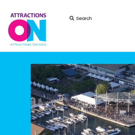
Search