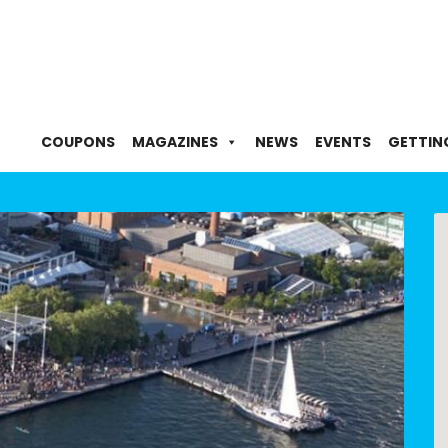
COUPONS
MAGAZINES
NEWS
EVENTS
GETTIN