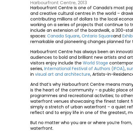
Harbourfront Centre, 2013
Harbourfront Centre is one of Canada’s most pop
and creative cultural centres in the world – drawi
contributing millions of dollars to the local ec
working on a series of projects that continue t
include an extension of the boardwalk, a 300-sta
spaces:
Canada Square
,
Ontario Square
and
Exhi
remarkable and pioneering changes planned for t
Harbourfront Centre has always been an innovativ
audiences to bold and brilliant new artists and 
visitors enjoy include the
World Stage
contempora
series,
International Festival of Authors (IFOA)
,
su
in
visual art and architecture
, Artists-in-Residenc
And that’s why Harbourfront Centre means many 
is the heart of the community – a public place o
programmes and recreational activities; to others, 
waterfront venues showcasing the finest talent fr
simply a stretch of urban waterfront – a quiet ref
reflect and to enjoy life in one of the greatest, m
But no matter who you are or where you’re from, 
waterfront.