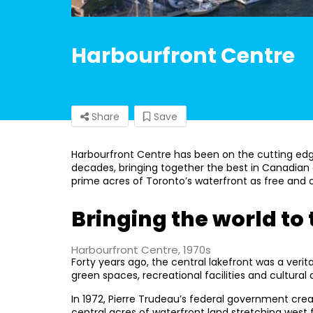
Harbourfront Centre
Share
Save
Harbourfront Centre has been on the cutting edge 
decades, bringing together the best in Canadian 
prime acres of Toronto’s waterfront as free and op
Bringing the world to
Harbourfront Centre, 1970s
Forty years ago, the central lakefront was a verita
green spaces, recreational facilities and cultural 
In 1972, Pierre Trudeau’s federal government cre
central acres of waterfront land stretching west