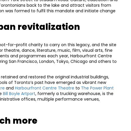
Torontonians back to the lake and attract visitors from
on was formed to fulfil this mandate and initiate change
ban revitalization
ot-for-profit charity to carry on this legacy, and the site
theatre, dance, literature, music, film, visual arts, fine
 events and programmes each year, Harbourfront Centre
iring San Francisco, London, Tokyo, Chicago and others to
retained and restored the original industrial buildings,
bols of Toronto’s past have emerged as vibrant new
tre
and
Harbourfront Centre Theatre
to
The Power Plant
he
Bill Boyle Artport
, formerly a trucking warehouse, is the
nistrative offices, multiple performance venues,
uch more