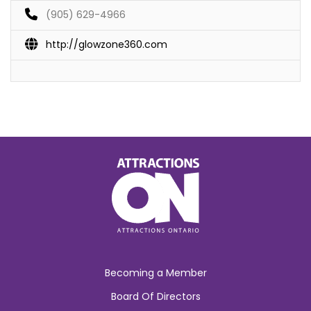
(905) 629-4966
http://glowzone360.com
Becoming a Member
Board Of Directors