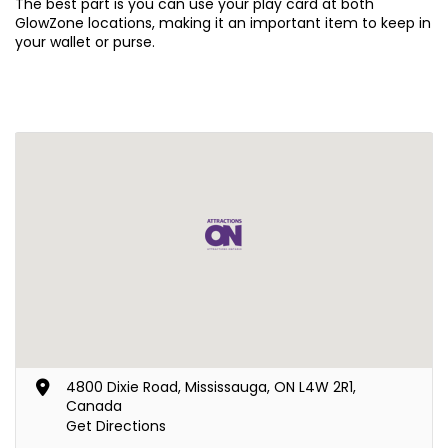
The best part is you can use your play card at both
GlowZone locations, making it an important item to keep in
your wallet or purse.
4800 Dixie Road, Mississauga, ON L4W 2R1,
Canada
Get Directions