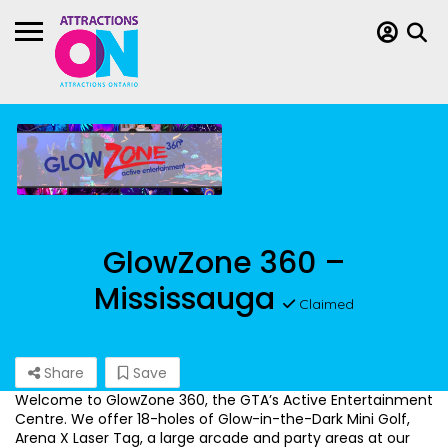
GlowZone 360 –
Mississauga
Claimed
Share
Save
Welcome to GlowZone 360, the GTA’s Active Entertainment
Centre. We offer 18-holes of Glow-in-the-Dark Mini Golf,
Arena X Laser Tag, a large arcade and party areas at our