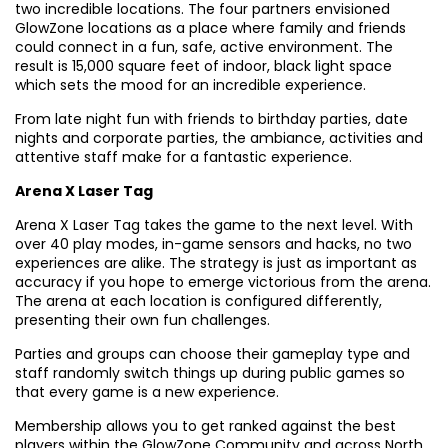
two incredible locations. The four partners envisioned
GlowZone locations as a place where family and friends
could connect in a fun, safe, active environment. The
result is 15,000 square feet of indoor, black light space
which sets the mood for an incredible experience.
From late night fun with friends to birthday parties, date
nights and corporate parties, the ambiance, activities and
attentive staff make for a fantastic experience.
Arena X Laser Tag
Arena X Laser Tag takes the game to the next level. With
over 40 play modes, in-game sensors and hacks, no two
experiences are alike. The strategy is just as important as
accuracy if you hope to emerge victorious from the arena.
The arena at each location is configured differently,
presenting their own fun challenges.
Parties and groups can choose their gameplay type and
staff randomly switch things up during public games so
that every game is a new experience.
Membership allows you to get ranked against the best
players within the GlowZone Community and across North