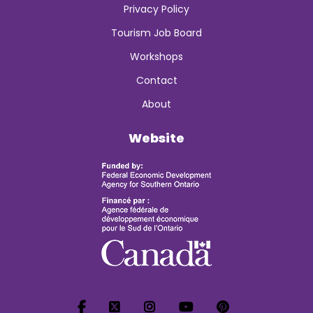
Privacy Policy
Tourism Job Board
Workshops
Contact
About
Website