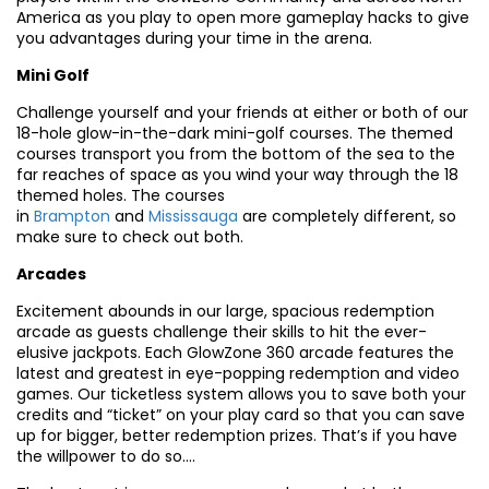
America as you play to open more gameplay hacks to give
you advantages during your time in the arena.
Mini Golf
Challenge yourself and your friends at either or both of our
18-hole glow-in-the-dark mini-golf courses. The themed
courses transport you from the bottom of the sea to the
far reaches of space as you wind your way through the 18
themed holes. The courses
in
Brampton
and
Mississauga
are completely different, so
make sure to check out both.
Arcades
Excitement abounds in our large, spacious redemption
arcade as guests challenge their skills to hit the ever-
elusive jackpots. Each GlowZone 360 arcade features the
latest and greatest in eye-popping redemption and video
games. Our ticketless system allows you to save both your
credits and “ticket” on your play card so that you can save
up for bigger, better redemption prizes. That’s if you have
the willpower to do so….