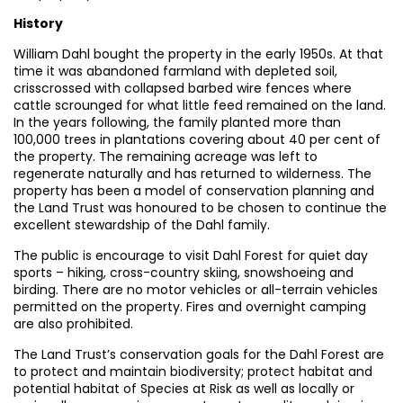
History
William Dahl bought the property in the early 1950s. At that
time it was abandoned farmland with depleted soil,
crisscrossed with collapsed barbed wire fences where
cattle scrounged for what little feed remained on the land.
In the years following, the family planted more than
100,000 trees in plantations covering about 40 per cent of
the property. The remaining acreage was left to
regenerate naturally and has returned to wilderness. The
property has been a model of conservation planning and
the Land Trust was honoured to be chosen to continue the
excellent stewardship of the Dahl family.
The public is encourage to visit Dahl Forest for quiet day
sports – hiking, cross-country skiing, snowshoeing and
birding. There are no motor vehicles or all-terrain vehicles
permitted on the property. Fires and overnight camping
are also prohibited.
The Land Trust’s conservation goals for the Dahl Forest are
to protect and maintain biodiversity; protect habitat and
potential habitat of Species at Risk as well as locally or