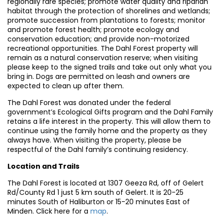
regionally rare species; promote water quality and riparian
habitat through the protection of shorelines and wetlands;
promote succession from plantations to forests; monitor
and promote forest health; promote ecology and
conservation education; and provide non-motorized
recreational opportunities. The Dahl Forest property will
remain as a natural conservation reserve; when visiting
please keep to the signed trails and take out only what you
bring in. Dogs are permitted on leash and owners are
expected to clean up after them.
The Dahl Forest was donated under the federal
government’s Ecological Gifts program and the Dahl Family
retains a life interest in the property. This will allow them to
continue using the family home and the property as they
always have. When visiting the property, please be
respectful of the Dahl family’s continuing residency.
Location and Trails
The Dahl Forest is located at 1307 Geeza Rd, off of Gelert
Rd/County Rd 1 just 5 km south of Gelert. It is 20-25
minutes South of Haliburton or 15-20 minutes East of
Minden. Click here for a
map
.