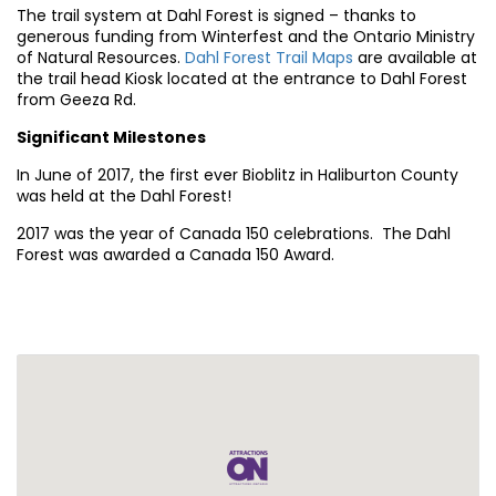
The trail system at Dahl Forest is signed – thanks to
generous funding from Winterfest and the Ontario Ministry
of Natural Resources.
Dahl Forest Trail Maps
are available at
the trail head Kiosk located at the entrance to Dahl Forest
from Geeza Rd.
Significant Milestones
In June of 2017, the first ever Bioblitz in Haliburton County
was held at the Dahl Forest!
2017 was the year of Canada 150 celebrations. The Dahl
Forest was awarded a Canada 150 Award.