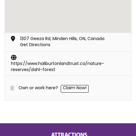
1307 Geeza Rd, Minden Hills, ON, Canada
Get Directions
https://www.haliburtonlandtrust.ca/nature-
reserves/dahl-forest
Own or work here?
Claim Now!