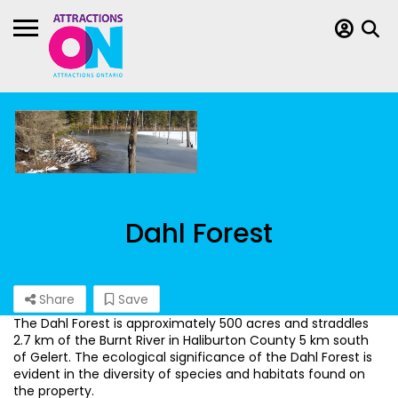
Dahl Forest
Share
Save
The Dahl Forest is approximately 500 acres and straddles
2.7 km of the Burnt River in Haliburton County 5 km south
of Gelert. The ecological significance of the Dahl Forest is
evident in the diversity of species and habitats found on
the property.