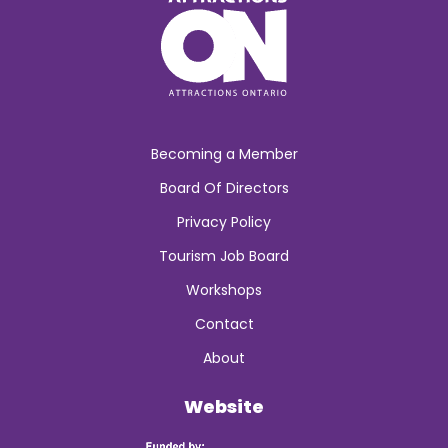
Becoming a Member
Board Of Directors
Privacy Policy
Tourism Job Board
Workshops
Contact
About
Website