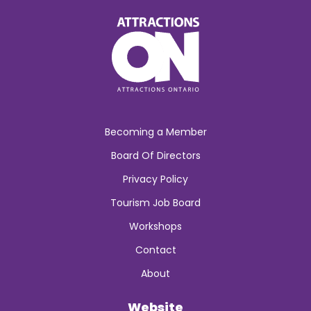
Becoming a Member
Board Of Directors
Privacy Policy
Tourism Job Board
Workshops
Contact
About
Website