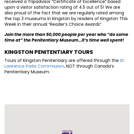
received a Tripadvisor “Certificate of Excellence” based
upon a visitor satisfaction rating of 4.5 out of 5! We are
also proud of the fact that we are regularly rated among
the top 3 museums in Kingston by readers of Kingston This
Week in their annual “Reader’s Choice Awards”.
Join the more than 50,000 people per year who “do some
time at” the Penitentiary Museum…it’s time well spent!
KINGSTON PENITENTIARY TOURS
Tours of Kingston Penitentiary are offered through the
St.
Lawrence Parks Commission
, NOT through Canada’s
Penitentiary Museum.