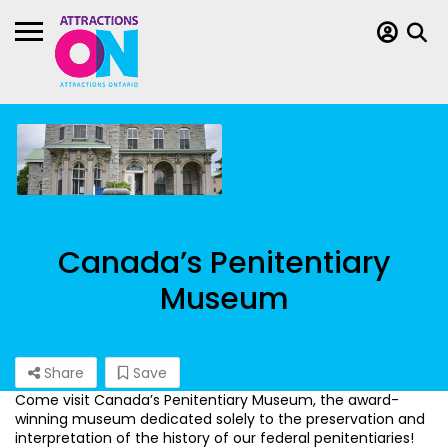
Canada’s Penitentiary
Museum
Share
Save
Come visit Canada’s Penitentiary Museum, the award-
winning museum dedicated solely to the preservation and
interpretation of the history of our federal penitentiaries!