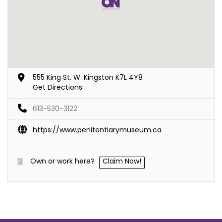
555 King St. W. Kingston K7L 4Y8
Get Directions
613-530-3122
https://www.penitentiarymuseum.ca
Own or work here?
Claim Now!