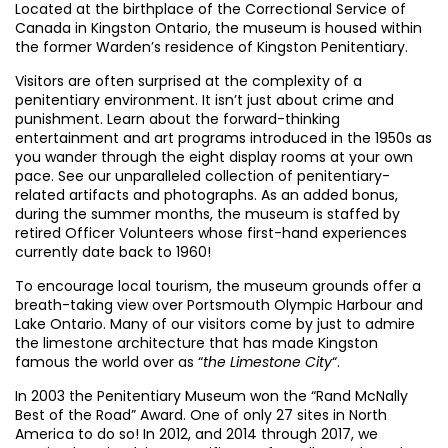
Located at the birthplace of the Correctional Service of
Canada in Kingston Ontario, the museum is housed within
the former Warden’s residence of Kingston Penitentiary.
Visitors are often surprised at the complexity of a
penitentiary environment. It isn’t just about crime and
punishment. Learn about the forward-thinking
entertainment and art programs introduced in the 1950s as
you wander through the eight display rooms at your own
pace. See our unparalleled collection of penitentiary-
related artifacts and photographs. As an added bonus,
during the summer months, the museum is staffed by
retired Officer Volunteers whose first-hand experiences
currently date back to 1960!
To encourage local tourism, the museum grounds offer a
breath-taking view over Portsmouth Olympic Harbour and
Lake Ontario. Many of our visitors come by just to admire
the limestone architecture that has made Kingston
famous the world over as “
the Limestone City
“.
In 2003 the Penitentiary Museum won the “Rand McNally
Best of the Road” Award. One of only 27 sites in North
America to do so! In 2012, and 2014 through 2017, we