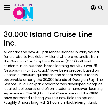
30,000 Island Cruise Line
Inc.
All aboard the new 40-passenger Islander in Parry Sound
for a cruise to Huckleberry Island where a naturalist from
the Georgian Bay Biosphere Reserve (GBBR) will lead
students in an outdoor-based learning activity. Over 25
“Lessons- in -a- Backpack” have been created based on
Ontario curriculum guidelines and reflect what is readily
observable among the 30,000 Islands of Georgian Bay. The
Lessons-in-a-Backpack program was developed alongside
local school boards and offers students hands-on learning
experiences. The 30,000 Island Cruise Line and the GBBR
have partnered to bring you this new field trip option!
Roughly 3 hours long with 2 hours on Huckleberry Island.