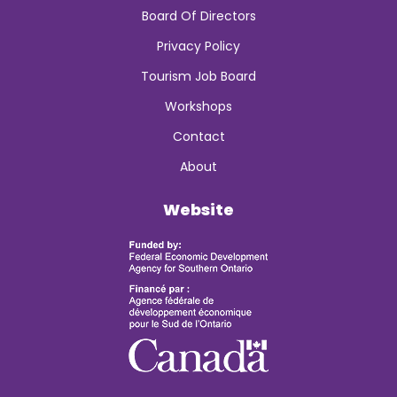
Board Of Directors
Privacy Policy
Tourism Job Board
Workshops
Contact
About
Website