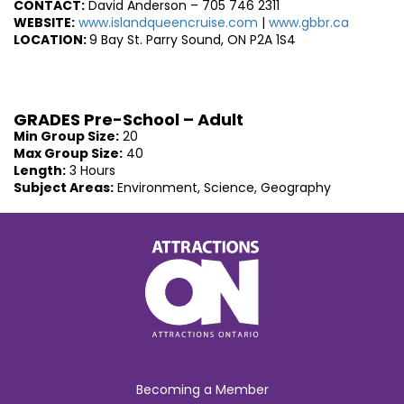
CONTACT:
David Anderson – 705 746 2311
WEBSITE:
www.islandqueencruise.com
|
www.gbbr.ca
L
OCATION:
9 Bay St. Parry Sound, ON P2A 1S4
GRADES Pre-School – Adult
Min Group Size:
20
Max Group Size:
40
Length:
3 Hours
Subject Areas:
Environment, Science, Geography
Becoming a Member