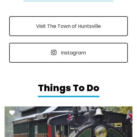
Visit The Town of Huntsville
Instagram
Things To Do