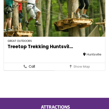
GREAT OUTDOORS
Treetop Trekking Huntsvil...
Huntsville
Call
Show Map