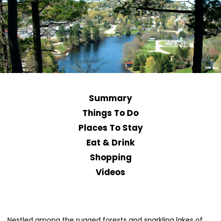
Summary
Things To Do
Places To Stay
Eat & Drink
Shopping
Videos
Nestled among the rugged forests and sparkling lakes of