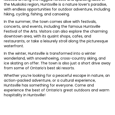
the Muskoka region, Huntsville is a nature lover’s paradise,
with endless opportunities for outdoor adventure, including
hiking, cycling, fishing, and canoeing.
In the summer, the town comes alive with festivals,
concerts, and events, including the famous Huntsville
Festival of the Arts. Visitors can also explore the charming
downtown area, with its quaint shops, cafes, and
restaurants, or take a leisurely stroll along the picturesque
waterfront.
In the winter, Huntsville is transformed into a winter
wonderland, with snowshoeing, cross-country skiing, and
ice skating on offer. The town is also just a short drive away
from some of Ontario’s best ski resorts.
Whether you’re looking for a peaceful escape in nature, an
action-packed adventure, or a cultural experience,
Huntsville has something for everyone. Come and
experience the best of Ontario’s great outdoors and warm
hospitality in Huntsville!