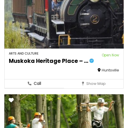
ARTS AND CULTURE
Open Now
Muskoka Heritage Place – ...
Huntsville
Call
Show Map