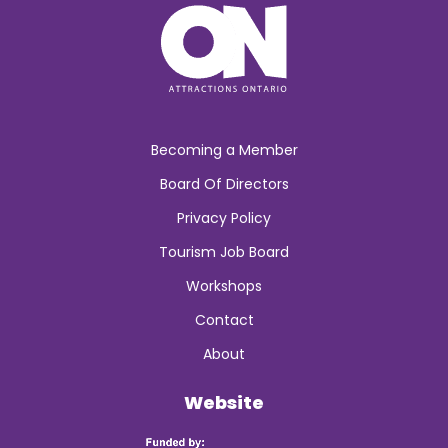
Becoming a Member
Board Of Directors
Privacy Policy
Tourism Job Board
Workshops
Contact
About
Website