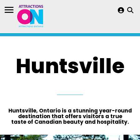
Huntsville
Huntsville, Ontario is a stunning year-round
destination that offers visitors a true
taste of Canadian beauty and hospitality.