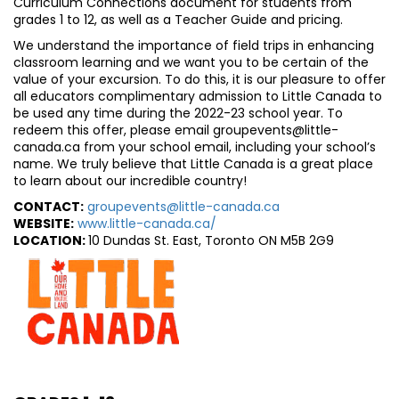
Curriculum Connections document for students from
grades 1 to 12, as well as a Teacher Guide and pricing.
We understand the importance of field trips in enhancing
classroom learning and we want you to be certain of the
value of your excursion. To do this, it is our pleasure to offer
all educators complimentary admission to Little Canada to
be used any time during the 2022-23 school year. To
redeem this offer, please email groupevents@little-
canada.ca from your school email, including your school’s
name. We truly believe that Little Canada is a great place
to learn about our incredible country!
CONTACT:
groupevents@little-canada.ca
WEBSITE:
www.little-canada.ca/
LOCATION:
10 Dundas St. East, Toronto ON M5B 2G9