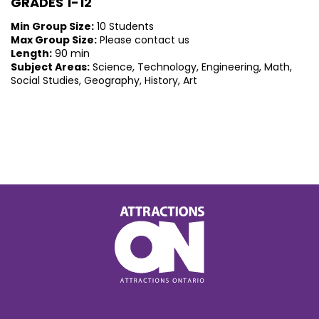
GRADES 1-12
Min Group Size:
10 Students
Max Group Size:
Please contact us
Length:
90 min
Subject Areas:
Science, Technology, Engineering, Math,
Social Studies, Geography, History, Art