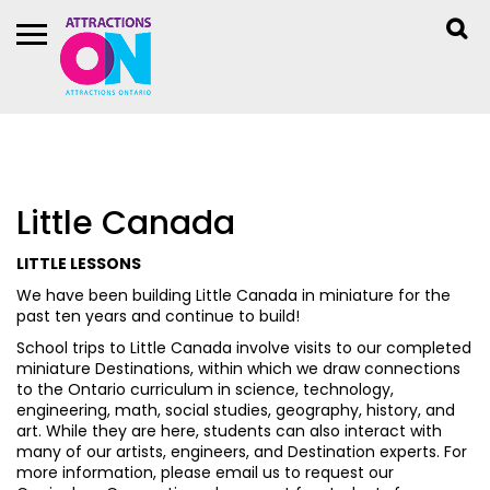
Little Canada
LITTLE LESSONS
We have been building Little Canada in miniature for the
past ten years and continue to build!
School trips to Little Canada involve visits to our completed
miniature Destinations, within which we draw connections
to the Ontario curriculum in science, technology,
engineering, math, social studies, geography, history, and
art. While they are here, students can also interact with
many of our artists, engineers, and Destination experts. For
more information, please email us to request our