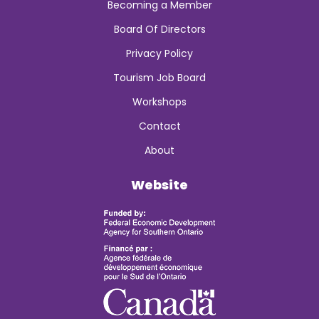
Becoming a Member
Board Of Directors
Privacy Policy
Tourism Job Board
Workshops
Contact
About
Website