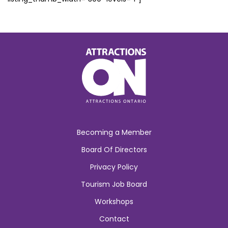
Becoming a Member
Board Of Directors
Privacy Policy
Tourism Job Board
Workshops
Contact