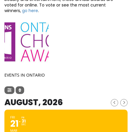
voted for online. To vote or see the most current
winners,
go here
.
EVENTS IN ONTARIO
AUGUST, 2026
FRI
FRI
21
31
DEC
MAR