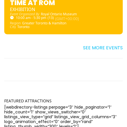
TIME AT ROM
EXHIBITION
Event Organized By
Royal Ontario Museum
10:00 am - 5:30 pm
(13)
(GMT+00:00)
Region
Greater Toronto & Hamilton
City
Toronto
SEE MORE EVENTS
FEATURED ATTRACTIONS
[webdirectory-listings perpage=”3″ hide_paginator=”1″
hide_count=”1″ show_views_switcher=”0″
listings_view_type=”grid” listings_view_grid_columns=”3″
logo_animation_effect=”0″ order_by=”rand”
listing_thumb_width=”300″ levels=”1″]