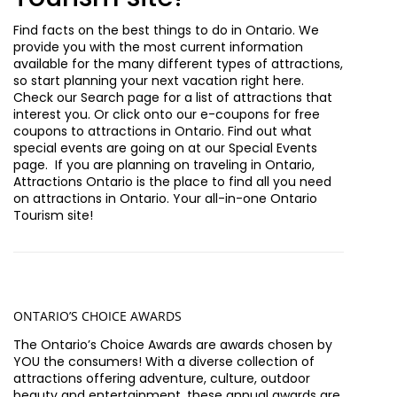
Find facts on the best things to do in Ontario. We
provide you with the most current information
available for the many different types of attractions,
so start planning your next vacation right here.
Check our Search page for a list of attractions that
interest you. Or click onto our e-coupons for free
coupons to attractions in Ontario. Find out what
special events are going on at our Special Events
page. If you are planning on traveling in Ontario,
Attractions Ontario is the place to find all you need
on attractions in Ontario. Your all-in-one Ontario
Tourism site!
ONTA
RIO’S CHOICE AWARDS
The Ontario’s Choice Awards are awards chosen by
YOU the consumers! With a diverse collection of
attractions offering adventure, culture, outdoor
beauty and entertainment, these annual awards are