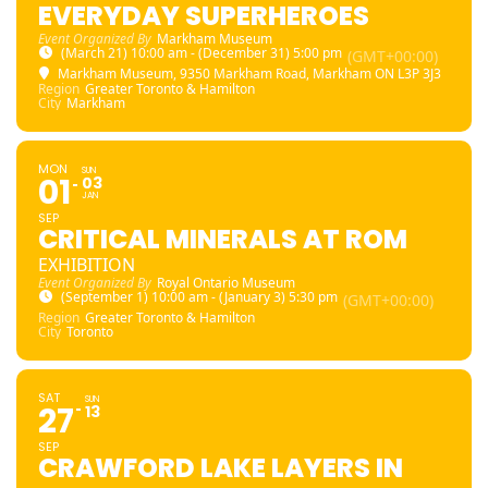
EVERYDAY SUPERHEROES
Event Organized By
Markham Museum
(March 21) 10:00 am - (December 31) 5:00 pm
(GMT+00:00)
Markham Museum
, 9350 Markham Road, Markham ON L3P 3J3
Region
Greater Toronto & Hamilton
City
Markham
MON
SUN
01
03
JAN
SEP
CRITICAL MINERALS AT ROM
EXHIBITION
Event Organized By
Royal Ontario Museum
(September 1) 10:00 am - (January 3) 5:30 pm
(GMT+00:00)
Region
Greater Toronto & Hamilton
City
Toronto
SAT
SUN
27
13
SEP
CRAWFORD LAKE LAYERS IN