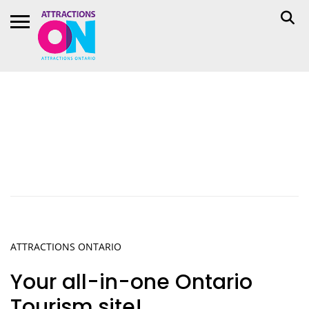
ATTRACTIONS
ONTA
RIO
Your all-in-one Ontario
Tourism site!