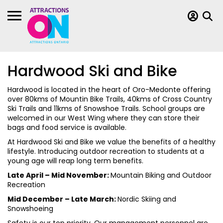
Hardwood Ski and Bike
Hardwood is located in the heart of Oro-Medonte offering
over 80kms of Mountin Bike Trails, 40kms of Cross Country
Ski Trails and 11kms of Snowshoe Trails. School groups are
welcomed in our West Wing where they can store their
bags and food service is available.
At Hardwood Ski and Bike we value the benefits of a healthy
lifestyle. Introducing outdoor recreation to students at a
young age will reap long term benefits.
Late April – Mid November:
Mountain Biking and Outdoor
Recreation
Mid December – Late March:
Nordic Skiing and
Snowshoeing