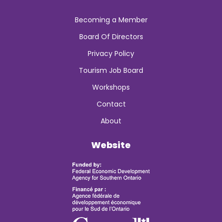
Becoming a Member
Board Of Directors
Privacy Policy
Tourism Job Board
Workshops
Contact
About
Website