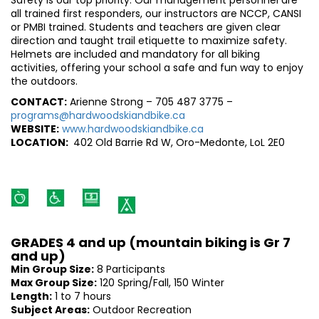
Safety is our top priority. Our management personnel are
all trained first responders, our instructors are NCCP, CANSI
or PMBI trained. Students and teachers are given clear
direction and taught trail etiquette to maximize safety.
Helmets are included and mandatory for all biking
activities, offering your school a safe and fun way to enjoy
the outdoors.
CONTACT:
Arienne Strong – 705 487 3775 –
programs@hardwoodskiandbike.ca
WEBSITE:
www.hardwoodskiandbike.ca
LOCATION:
402 Old Barrie Rd W, Oro-Medonte, LoL 2E0
GRADES 4 and up (mountain biking is Gr 7
and up)
Min Group Size:
8 Participants
Max Group Size:
120 Spring/Fall, 150 Winter
Length:
1 to 7 hours
Subject Areas:
Outdoor Recreation