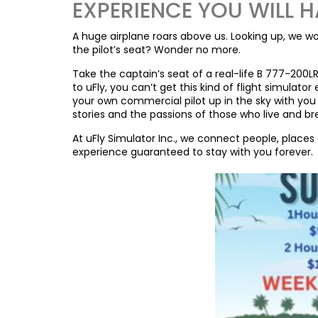
EXPERIENCE YOU WILL H
A huge airplane roars above us. Looking up, we won
the pilot’s seat? Wonder no more.
Take the captain’s seat of a real-life B 777-200L
to uFly, you can’t get this kind of flight simulat
your own commercial pilot up in the sky with you 
stories and the passions of those who live and bre
At uFly Simulator Inc., we connect people, place
experience guaranteed to stay with you forever.