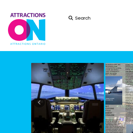
Search