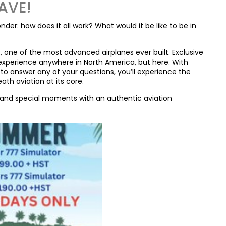
AVE!
der: how does it all work? What would it be like to be in
R, one of the most advanced airplanes ever built. Exclusive
or experience anywhere in North America, but here. With
to answer any of your questions, you’ll experience the
ath aviation at its core.
s and special moments with an authentic aviation