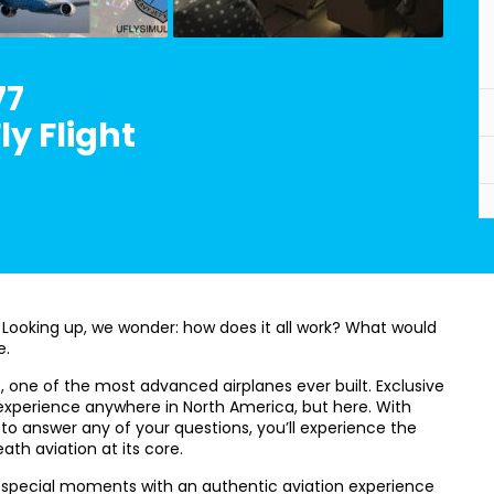
77
y Flight
 Looking up, we wonder: how does it all work? What would
e.
R, one of the most advanced airplanes ever built. Exclusive
or experience anywhere in North America, but here. With
to answer any of your questions, you’ll experience the
ath aviation at its core.
d special moments with an authentic aviation experience