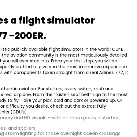
s a flight simulator
77 -200ER.
ic publicly available flight simulators in the world! Our B
 in the aviation community is the most meticulously detailed
you will ever step into. From your first step, you will be
expertly crafted to give you the most immersive experience
ls with components taken straight from a real Airlines 777, it
authentic aviation. For starters, every switch, knob and
e real airplane. From the “fasten seat belt” sign to the most
dy to fly. Take your pick: cold and dark or powered up. Or
 difficulty you desire, check out the extras: Fully
Units (CDU’s)
nery and HD visuals – with no more pesky distortion,
kes, and spoilers
ding storm lighting for those overnight ocean crossings