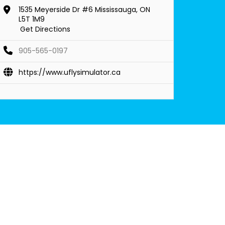
1535 Meyerside Dr #6 Mississauga, ON
L5T 1M9
Get Directions
905-565-0197
https://www.uflysimulator.ca