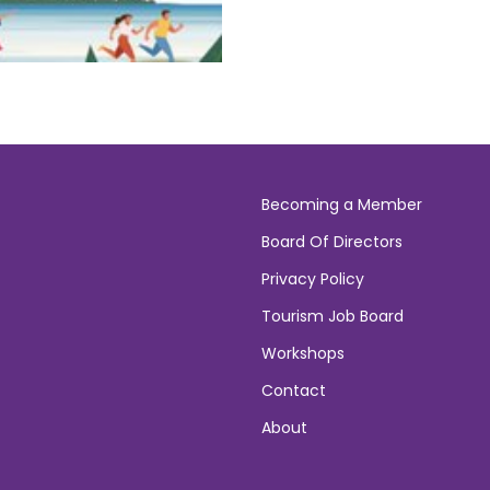
Becoming a Member
Board Of Directors
Privacy Policy
Tourism Job Board
Workshops
Contact
About