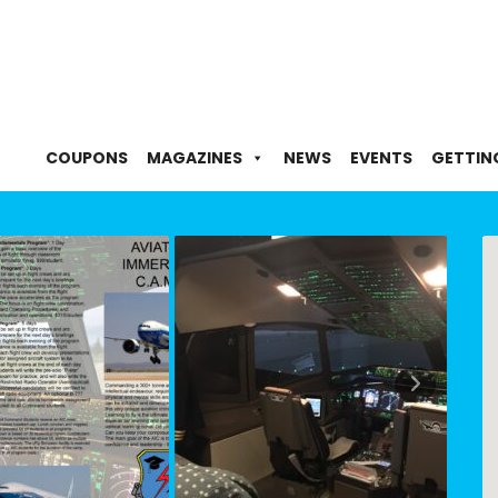
COUPONS
MAGAZINES
NEWS
EVENTS
GETTIN