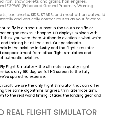
d, rain, snow pellets and grains, hail, engines,
 and EGPWS (Enhanced Ground Proximity Warning
s, taxi charts, SIDS, STARS, and most other real world
erally and vertically correct routes as your favorite
 to fly in a tranquil sunset in the South Pacific or
her engine makes it happen. HD displays explode with
l think you were there. Authentic aviation is what we’re
and training is just the start. Our passionate,
ls in the aviation industry and the flight simulator
d disappointment from other flight simulators and
f authentic aviation.
Flight Simulator – the ultimate in quality flight
rica’s only 180 degree full HD screen to the fully
we’ve spared no expense.
aircraft, we are the only Flight Simulator that can offer
g the same algorithms. Engines, trim, alternate trim,
own to the real world timing it takes the landing gear and
 REAL FLIGHT SIMULATOR