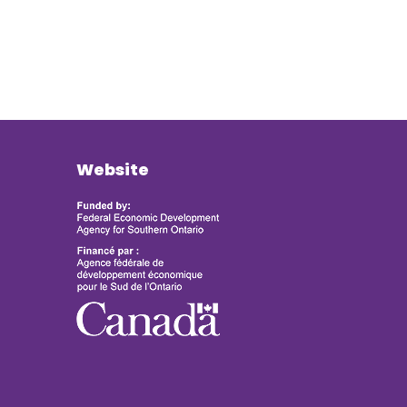
Website