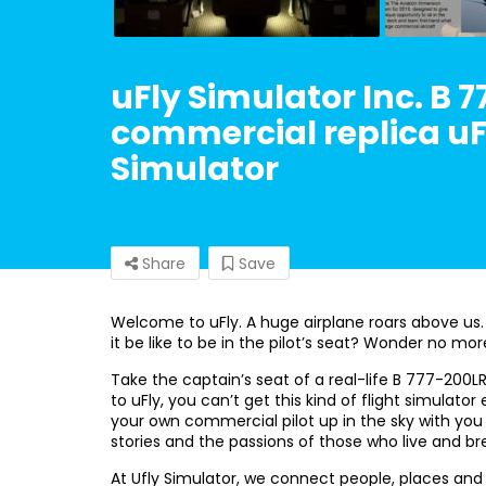
uFly Simulator Inc. B 7
commercial replica uFl
Simulator
Share
Save
Welcome to uFly. A huge airplane roars above us.
it be like to be in the pilot’s seat? Wonder no mor
Take the captain’s seat of a real-life B 777-200L
to uFly, you can’t get this kind of flight simulat
your own commercial pilot up in the sky with you 
stories and the passions of those who live and bre
At Ufly Simulator, we connect people, places an