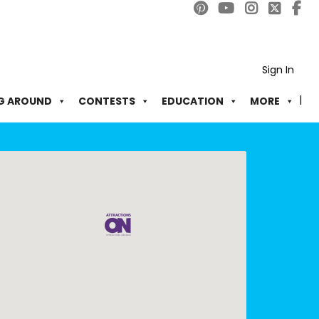
Sign In
G AROUND
CONTESTS
EDUCATION
MORE