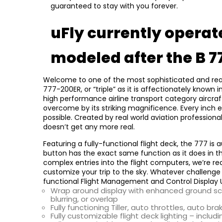
guaranteed to stay with you forever.
uFly currently operate
modeled after the B 7
Welcome to one of the most sophisticated and realist
777-200ER, or “triple” as it is affectionately known
high performance airline transport category aircraft 
overcome by its striking magnificence. Every inch 
possible. Created by real world aviation professiona
doesn’t get any more real.
Featuring a fully-functional flight deck, the 777 is 
button has the exact same function as it does in th
complex entries into the flight computers, we’re rea
customize your trip to the sky. Whatever challenge or
functional Flight Management and Control Display 
Wrap around display with enhanced ground sce
blurring, or overlap
Fully functioning Tiller, auto throttles, auto bra
Fully customizable flight deck lighting – inclu