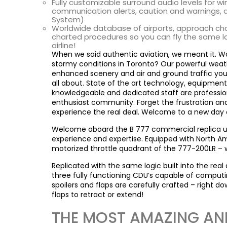
Fully customizable surround audio levels for win
communication alerts, caution and warnings,
System)
Worldwide database of airports, approach chart
charted procedures so you can fly the same lat
airline!
When we said authentic aviation, we meant it. Want
stormy conditions in Toronto? Our powerful weat
enhanced scenery and air and ground traffic you’l
all about. State of the art technology, equipment 
knowledgeable and dedicated staff are professiona
enthusiast community. Forget the frustration an
experience the real deal. Welcome to a new day o
Welcome aboard the B 777 commercial replica uFly 
experience and expertise. Equipped with North Ame
motorized throttle quadrant of the 777-200LR – 
Replicated with the same logic built into the real 
three fully functioning CDU’s capable of computin
spoilers and flaps are carefully crafted – right d
flaps to retract or extend!
THE MOST AMAZING AND