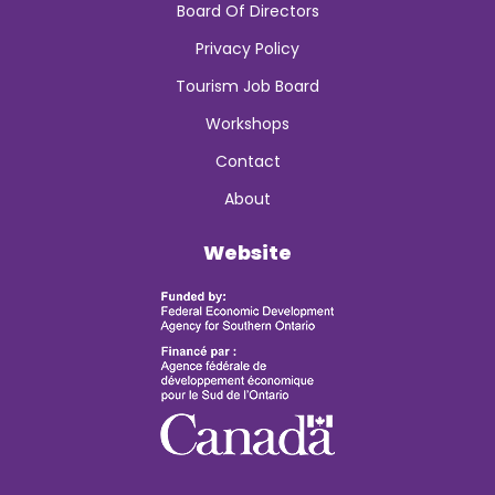
Board Of Directors
Privacy Policy
Tourism Job Board
Workshops
Contact
About
Website