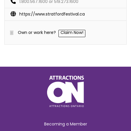
1.800.567.1600 or 519.273.1600
https://www.stratfordfestival.ca
Own or work here?
Claim Now!
Becoming a Member