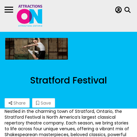
Stratford Festival
Share
Save
Nestled in the charming town of Stratford, Ontario, the
Stratford Festival is North America’s largest classical
repertory theatre company. Each season, we bring stories
to life across four unique venues, offering a vibrant mix of
Shakespearean masterpieces, beloved classics, powerful