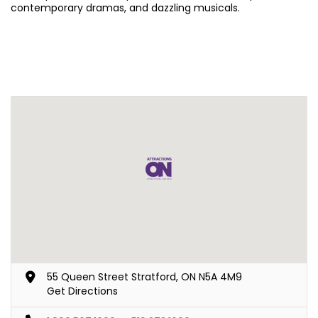
contemporary dramas, and dazzling musicals.
55 Queen Street Stratford, ON N5A 4M9
Get Directions