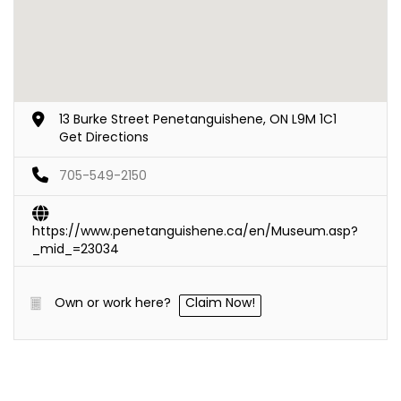
13 Burke Street Penetanguishene, ON L9M 1C1
Get Directions
705-549-2150
https://www.penetanguishene.ca/en/Museum.asp?
_mid_=23034
Own or work here?
Claim Now!