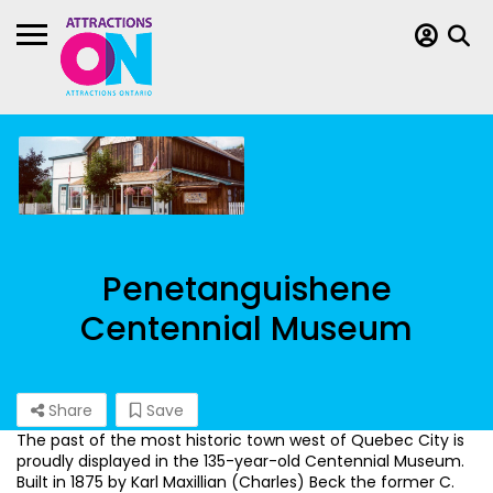
Penetanguishene
Centennial Museum
Share
Save
The past of the most historic town west of Quebec City is
proudly displayed in the 135-year-old Centennial Museum.
Built in 1875 by Karl Maxillian (Charles) Beck the former C.