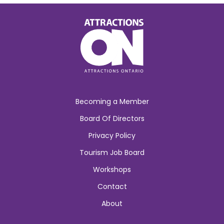
Becoming a Member
Board Of Directors
Privacy Policy
Tourism Job Board
Workshops
Contact
About