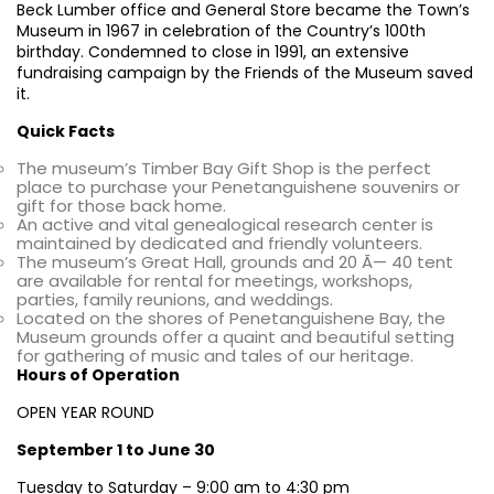
Beck Lumber office and General Store became the Town’s
Museum in 1967 in celebration of the Country’s 100th
birthday. Condemned to close in 1991, an extensive
fundraising campaign by the Friends of the Museum saved
it.
Quick Facts
The museum’s Timber Bay Gift Shop is the perfect
place to purchase your Penetanguishene souvenirs or
gift for those back home.
An active and vital genealogical research center is
maintained by dedicated and friendly volunteers.
The museum’s Great Hall, grounds and 20 Ã— 40 tent
are available for rental for meetings, workshops,
parties, family reunions, and weddings.
Located on the shores of Penetanguishene Bay, the
Museum grounds offer a quaint and beautiful setting
for gathering of music and tales of our heritage.
Hours of Operation
OPEN YEAR ROUND
September 1 to June 30
Tuesday to Saturday – 9:00 am to 4:30 pm