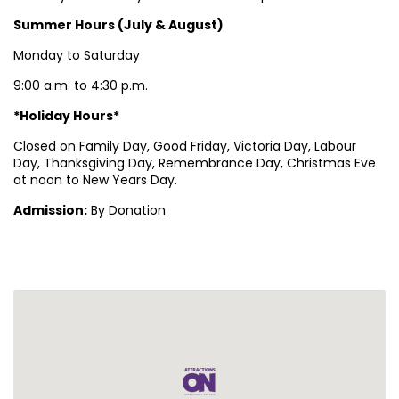
Summer Hours (July & August)
Monday to Saturday
9:00 a.m. to 4:30 p.m.
*Holiday Hours*
Closed on Family Day, Good Friday, Victoria Day, Labour
Day, Thanksgiving Day, Remembrance Day, Christmas Eve
at noon to New Years Day.
Admission:
By Donation