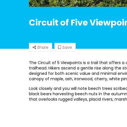
Circuit of Five Viewpoi
Share
Save
The Circuit of 5 Viewpoints is a trail that offer
trailhead. Hikers ascend a gentle rise along the 
designed for both scenic value and minimal envi
canopy of maple, ash, ironwood, cherry, white pi
Look closely and you will note beech trees scribe
black bears harvesting beech nuts in the autumn. 
that overlooks rugged valleys, placid rivers, mars