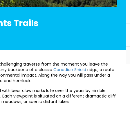
nts Trails
s a challenging traverse from the moment you leave the
stony backbone of a classic
Canadian Shield
ridge, a route
ronmental impact. Along the way you will pass under a
ne and hemlock.
d with bear claw marks lofe over the years by nimble
Each viewpoint is situated on a different dramactic cliff
h meadows, or scenic distant lakes.