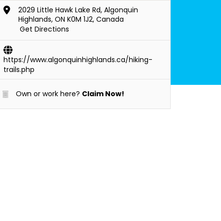
2029 Little Hawk Lake Rd, Algonquin
Highlands, ON K0M 1J2, Canada
Get Directions
https://www.algonquinhighlands.ca/hiking-
trails.php
Own or work here?
Claim Now!