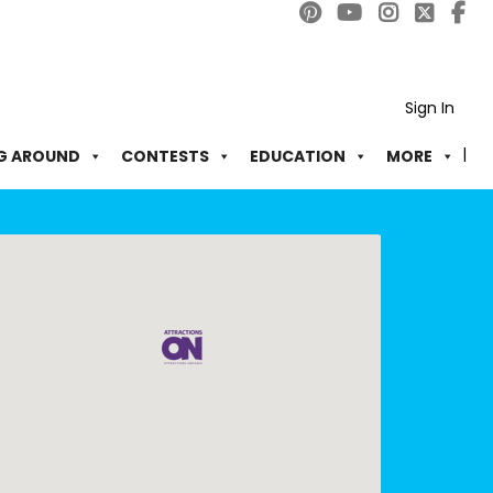
Sign In
G AROUND
CONTESTS
EDUCATION
MORE