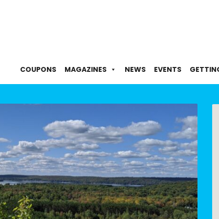
COUPONS
MAGAZINES
NEWS
EVENTS
GETTIN