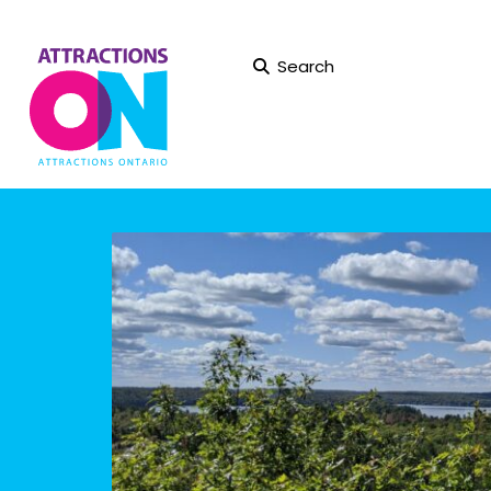
Search