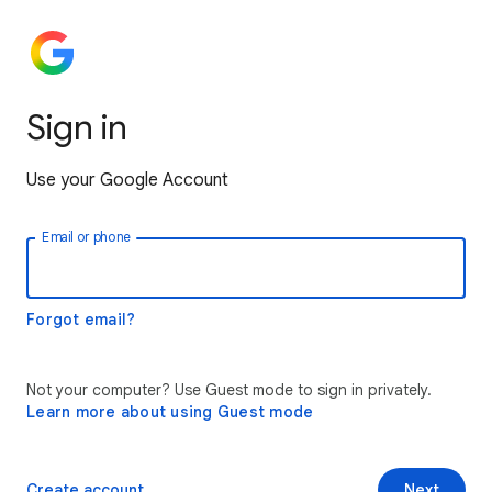
Sign in
Use your Google Account
Email or phone
Forgot email?
Not your computer? Use Guest mode to sign in privately.
Learn more about using Guest mode
Create account
Next