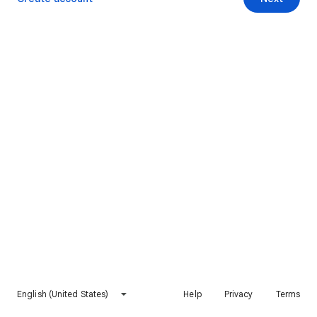
English (United States)
Help
Privacy
Terms