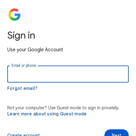
Sign in
Use your Google Account
Email or phone
Forgot email?
Not your computer? Use Guest mode to sign in privately.
Learn more about using Guest mode
Create account
Next