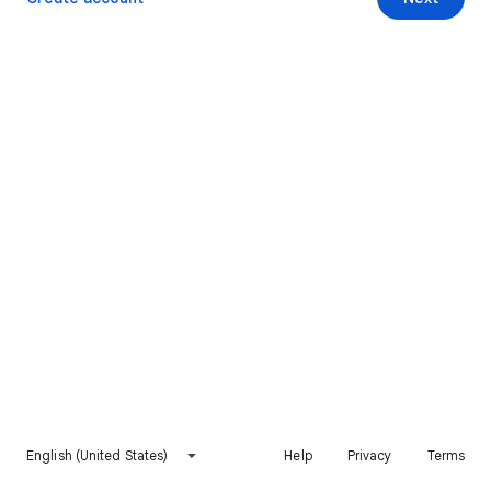
English (United States)
Help
Privacy
Terms