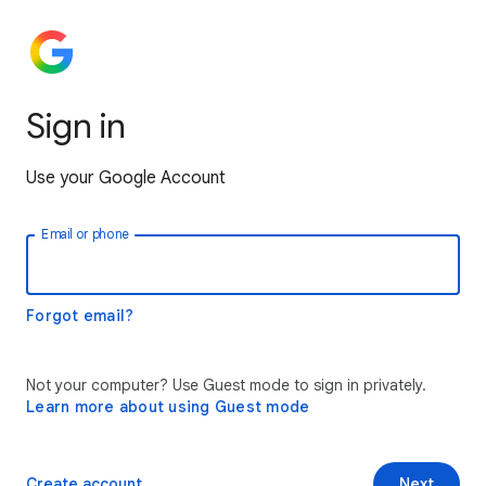
Sign in
Use your Google Account
Email or phone
Forgot email?
Not your computer? Use Guest mode to sign in privately.
Learn more about using Guest mode
Create account
Next