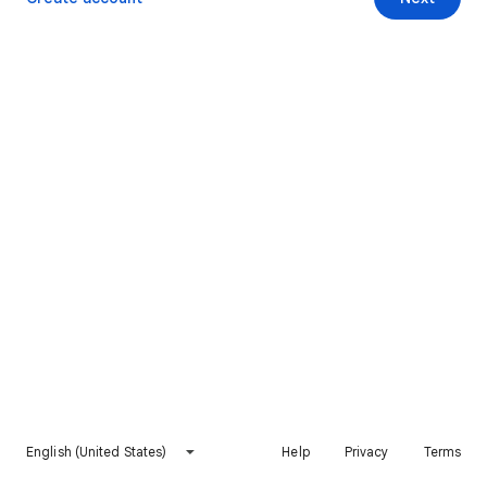
English (United States)
Help
Privacy
Terms