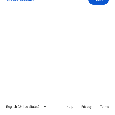
English (United States)
Help
Privacy
Terms