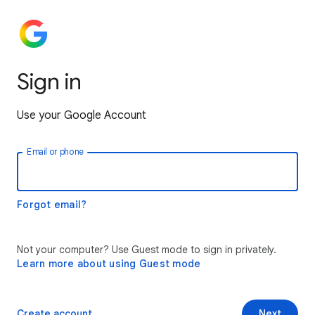
Sign in
Use your Google Account
Email or phone
Forgot email?
Not your computer? Use Guest mode to sign in privately.
Learn more about using Guest mode
Create account
Next