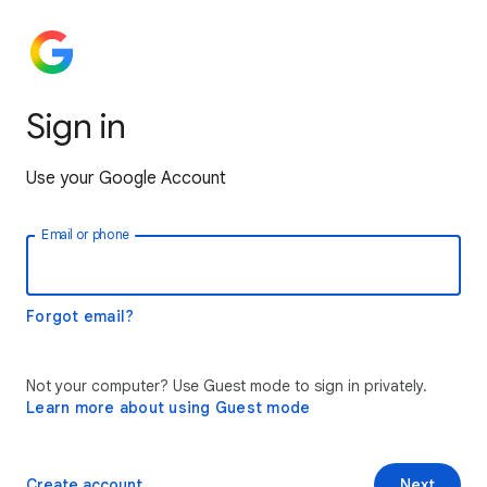
Sign in
Use your Google Account
Email or phone
Forgot email?
Not your computer? Use Guest mode to sign in privately.
Learn more about using Guest mode
Create account
Next