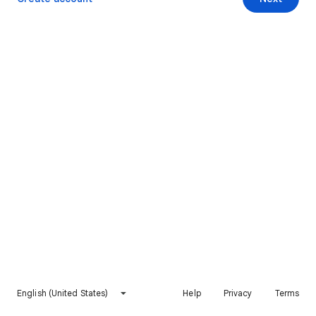
English (United States)
Help
Privacy
Terms