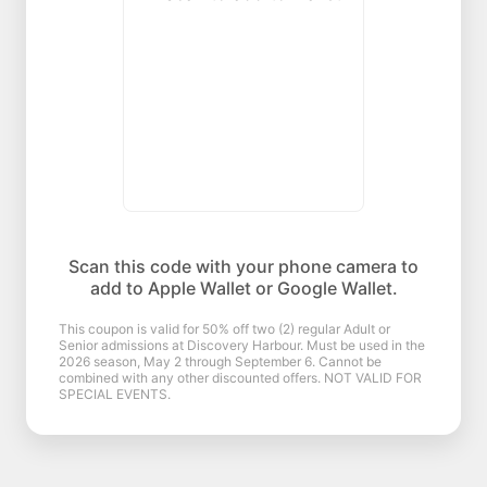
Scan this code with your phone camera to
add to Apple Wallet or Google Wallet.
This coupon is valid for 50% off two (2) regular Adult or
Senior admissions at Discovery Harbour. Must be used in the
2026 season, May 2 through September 6. Cannot be
combined with any other discounted offers. NOT VALID FOR
SPECIAL EVENTS.