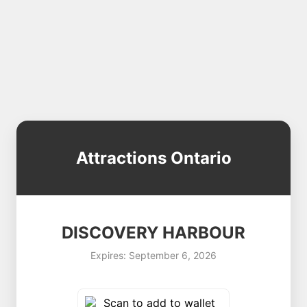
Attractions Ontario
DISCOVERY HARBOUR
Expires: September 6, 2026