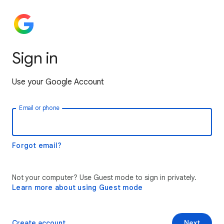
Sign in
Use your Google Account
Email or phone
Forgot email?
Not your computer? Use Guest mode to sign in privately.
Learn more about using Guest mode
Create account
Next