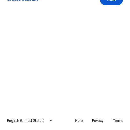
English (United States)
Help
Privacy
Terms